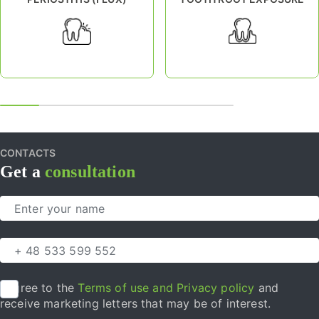
CONTACTS
Get a
consultation
I agree to the
Terms of use and Privacy policy
and
receive marketing letters that may be of interest.