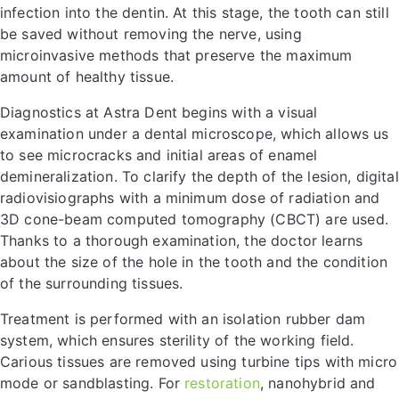
infection into the dentin. At this stage, the tooth can still
be saved without removing the nerve, using
microinvasive methods that preserve the maximum
amount of healthy tissue.
Diagnostics at Astra Dent begins with a visual
examination under a dental microscope, which allows us
to see microcracks and initial areas of enamel
demineralization. To clarify the depth of the lesion, digital
radiovisiographs with a minimum dose of radiation and
3D cone-beam computed tomography (CBCT) are used.
Thanks to a thorough examination, the doctor learns
about the size of the hole in the tooth and the condition
of the surrounding tissues.
Treatment is performed with an isolation rubber dam
system, which ensures sterility of the working field.
Carious tissues are removed using turbine tips with micro
mode or sandblasting. For
restoration
, nanohybrid and