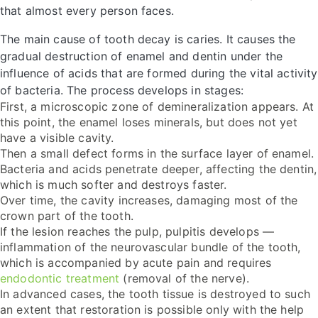
that almost every person faces.
The main cause of tooth decay is caries. It causes the
gradual destruction of enamel and dentin under the
influence of acids that are formed during the vital activity
of bacteria. The process develops in stages:
First, a microscopic zone of demineralization appears. At
this point, the enamel loses minerals, but does not yet
have a visible cavity.
Then a small defect forms in the surface layer of enamel.
Bacteria and acids penetrate deeper, affecting the dentin,
which is much softer and destroys faster.
Over time, the cavity increases, damaging most of the
crown part of the tooth.
If the lesion reaches the pulp, pulpitis develops —
inflammation of the neurovascular bundle of the tooth,
which is accompanied by acute pain and requires
endodontic treatment
(removal of the nerve).
In advanced cases, the tooth tissue is destroyed to such
an extent that restoration is possible only with the help