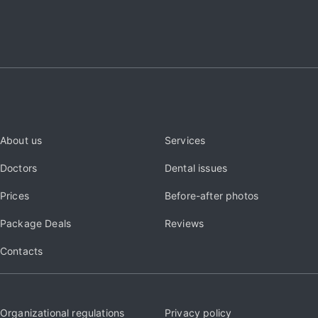
About us
Services
Doctors
Dental issues
Prices
Before-after photos
Package Deals
Reviews
Contacts
Organizational regulations
Privacy policy