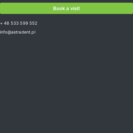
Book a visit
+ 48 533 599 552
info@astradent.pl