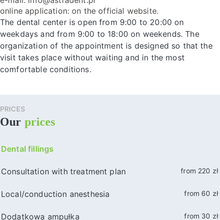
online application: on the official website.
The dental center is open from 9:00 to 20:00 on
weekdays and from 9:00 to 18:00 on weekends. The
organization of the appointment is designed so that the
visit takes place without waiting and in the most
comfortable conditions.
PRICES
Our
prices
Dental fillings
Consultation with treatment plan
from 220 zł
Local/conduction anesthesia
from 60 zł
Dodatkowa ampułka
from 30 zł