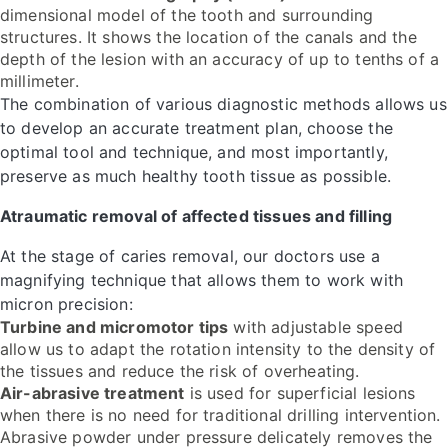
dimensional model of the tooth and surrounding
structures. It shows the location of the canals and the
depth of the lesion with an accuracy of up to tenths of a
millimeter.
The combination of various diagnostic methods allows us
to develop an accurate treatment plan, choose the
optimal tool and technique, and most importantly,
preserve as much healthy tooth tissue as possible.
Atraumatic removal of affected tissues and filling
At the stage of caries removal, our doctors use a
magnifying technique that allows them to work with
micron precision:
Turbine and micromotor tips
with adjustable speed
allow us to adapt the rotation intensity to the density of
the tissues and reduce the risk of overheating.
Air-abrasive treatment
is used for superficial lesions
when there is no need for traditional drilling intervention.
Abrasive powder under pressure delicately removes the