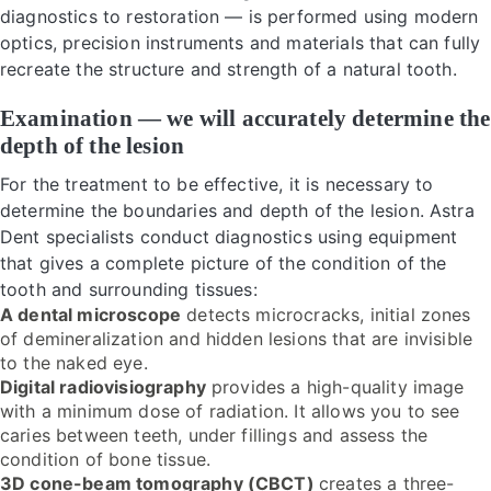
diagnostics to restoration — is performed using modern
optics, precision instruments and materials that can fully
recreate the structure and strength of a natural tooth.
Examination — we will accurately determine the
depth of the lesion
For the treatment to be effective, it is necessary to
determine the boundaries and depth of the lesion. Astra
Dent specialists conduct diagnostics using equipment
that gives a complete picture of the condition of the
tooth and surrounding tissues:
A dental microscope
detects microcracks, initial zones
of demineralization and hidden lesions that are invisible
to the naked eye.
Digital radiovisiography
provides a high-quality image
with a minimum dose of radiation. It allows you to see
caries between teeth, under fillings and assess the
condition of bone tissue.
3D cone-beam tomography (CBCT)
creates a three-