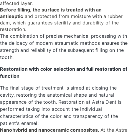
affected layer.
Before filling, the surface is treated with an
antiseptic
and protected from moisture with a rubber
dam, which guarantees sterility and durability of the
restoration.
The combination of precise mechanical processing with
the delicacy of modern atraumatic methods ensures the
strength and reliability of the subsequent filling on the
tooth.
Restoration with color selection and full restoration of
function
The final stage of treatment is aimed at closing the
cavity, restoring the anatomical shape and natural
appearance of the tooth. Restoration at Astra Dent is
performed taking into account the individual
characteristics of the color and transparency of the
patient's enamel:
Nanohybrid and nanoceramic composites.
At the Astra