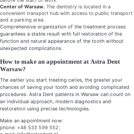
before the start of work.
Center of Warsaw.
The dentistry is located in a
convenient transport hub with access to public transport
and a parking area.
Comprehensive organization of the treatment process
guarantees a stable result with full restoration of the
function and natural appearance of the tooth without
unexpected complications.
How to make an appointment at Astra Dent
Warsaw?
The earlier you start treating caries, the greater your
chances of saving your tooth and avoiding complicated
procedures. Astra Dent patients in Warsaw can count on
an individual approach, modern diagnostics and
restoration using precise technologies.
Make an appointment now:
phone: +48 533 599 552;
e-mail: info@astradent.pl