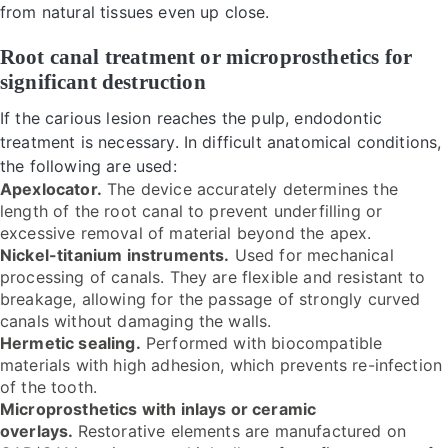
from natural tissues even up close.
Root canal treatment or microprosthetics for
significant destruction
If the carious lesion reaches the pulp, endodontic
treatment is necessary. In difficult anatomical conditions,
the following are used:
Apexlocator.
The device accurately determines the
length of the root canal to prevent underfilling or
excessive removal of material beyond the apex.
Nickel-titanium instruments.
Used for mechanical
processing of canals. They are flexible and resistant to
breakage, allowing for the passage of strongly curved
canals without damaging the walls.
Hermetic sealing.
Performed with biocompatible
materials with high adhesion, which prevents re-infection
of the tooth.
Microprosthetics with inlays or ceramic
overlays.
Restorative elements are manufactured on