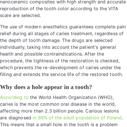
nanoceramic composites with high strength and accurate
reproduction of the tooth color according to the VITA
scale are selected.
The use of modern anesthetics guarantees complete pain
relief during all stages of caries treatment, regardless of
the depth of tooth damage. The drugs are selected
individually, taking into account the patient's general
health and possible contraindications. After the
procedure, the tightness of the restoration is checked,
which prevents the re-development of caries under the
filling and extends the service life of the restored tooth.
Why does a hole appear in a tooth?
According to
the World Health Organization (WHO),
caries is the most common oral disease in the world,
affecting more than 2.3 billion people. Carious lesions
are diagnosed
in 99% of the adult population of Poland
.
This means that a small hole in the tooth is a problem