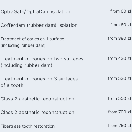
OptraGate/OptraDam isolation
from 60 zł
Cofferdam (rubber dam) isolation
from 60 zł
from 380 zł
Treatment of caries on 1 surface
(including rubber dam)
Treatment of caries on two surfaces
from 430 zł
(including rubber dam)
Treatment of caries on 3 surfaces
from 530 zł
of a tooth
Class 2 aesthetic reconstruction
from 550 zł
Class 2 aesthetic reconstruction
from 700 zł
from 750 zł
Fiberglass tooth restoration