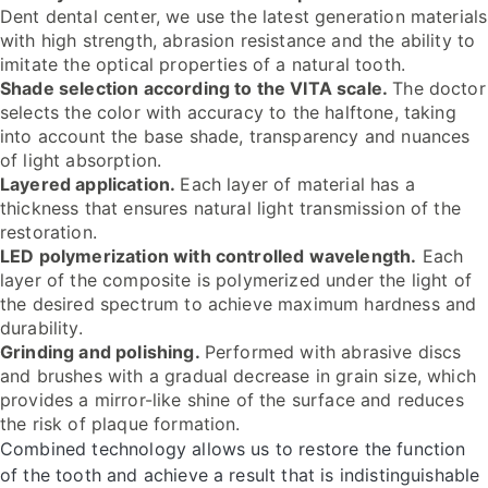
Dent dental center, we use the latest generation materials
with high strength, abrasion resistance and the ability to
imitate the optical properties of a natural tooth.
Shade selection according to the VITA scale.
The doctor
selects the color with accuracy to the halftone, taking
into account the base shade, transparency and nuances
of light absorption.
Layered application.
Each layer of material has a
thickness that ensures natural light transmission of the
restoration.
LED polymerization with controlled wavelength.
Each
layer of the composite is polymerized under the light of
the desired spectrum to achieve maximum hardness and
durability.
Grinding and polishing.
Performed with abrasive discs
and brushes with a gradual decrease in grain size, which
provides a mirror-like shine of the surface and reduces
the risk of plaque formation.
Combined technology allows us to restore the function
of the tooth and achieve a result that is indistinguishable