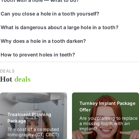
Can you close a hole in a tooth yourself?
What is dangerous about a large hole in a tooth?
Why does a hole in a tooth darken?
How to prevent holes in teeth?
DEALS
All
Hot
deals
spec
deal
Turnkey Implant Package
Offer
Treatment Planning
Are you planning to replace
Package
a missing tooth with an
implant?
The cost of a computed
tomography (CT, CBCT)