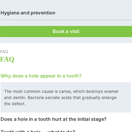
Hygiene and prevention
Book a visit
FAQ
FAQ
Why does a hole appear in a tooth?
The most common cause is caries, which destroys enamel
and dentin. Bacteria secrete acids that gradually enlarge
the defect.
Does a hole in a tooth hurt at the initial stage?
Tooth with a hole — what to do?