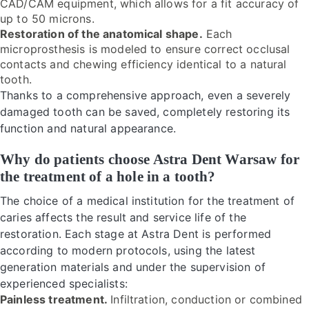
CAD/CAM equipment, which allows for a fit accuracy of
up to 50 microns.
Restoration of the anatomical shape.
Each
microprosthesis is modeled to ensure correct occlusal
contacts and chewing efficiency identical to a natural
tooth.
Thanks to a comprehensive approach, even a severely
damaged tooth can be saved, completely restoring its
function and natural appearance.
Why do patients choose Astra Dent Warsaw for
the treatment of a hole in a tooth?
The choice of a medical institution for the treatment of
caries affects the result and service life of the
restoration. Each stage at Astra Dent is performed
according to modern protocols, using the latest
generation materials and under the supervision of
experienced specialists:
Painless treatment.
Infiltration, conduction or combined