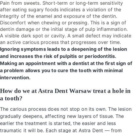
Pain from sweets. Short-term or long-term sensitivity
after eating sugary foods indicates a violation of the
integrity of the enamel and exposure of the dentin.
Discomfort when chewing or pressing. This is a sign of
dentin damage or the initial stage of pulp inflammation.
A visible dark spot or cavity. A small defect may indicate
an active carious process that progresses over time.
Ignoring symptoms leads to a deepening of the lesion
and increases the risk of pulpitis or periodontitis.
Making an appointment with a dentist at the first sign of
a problem allows you to cure the tooth with minimal
intervention.
How do we at Astra Dent Warsaw treat a hole in
a tooth?
The carious process does not stop on its own. The lesion
gradually deepens, affecting new layers of tissue. The
earlier the treatment is started, the easier and less
traumatic it will be. Each stage at Astra Dent — from