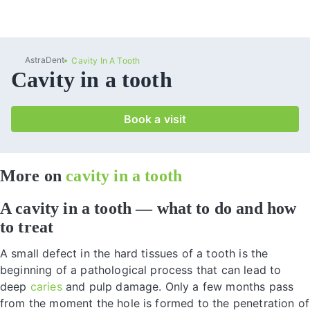
AstraDent
Cavity In A Tooth
Cavity in a tooth
Book a visit
More on
cavity in a tooth
A cavity in a tooth — what to do and how
to treat
A small defect in the hard tissues of a tooth is the
beginning of a pathological process that can lead to
deep
caries
and pulp damage. Only a few months pass
from the moment the hole is formed to the penetration of