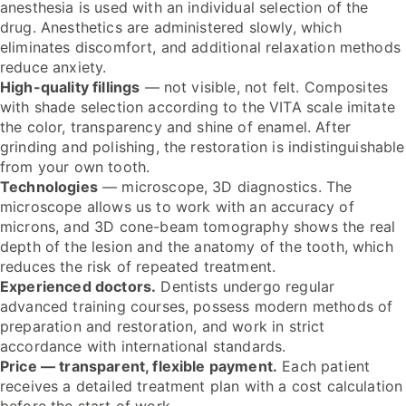
anesthesia is used with an individual selection of the
drug. Anesthetics are administered slowly, which
eliminates discomfort, and additional relaxation methods
reduce anxiety.
High-quality fillings
— not visible, not felt. Composites
with shade selection according to the VITA scale imitate
the color, transparency and shine of enamel. After
grinding and polishing, the restoration is indistinguishable
from your own tooth.
Technologies
— microscope, 3D diagnostics. The
microscope allows us to work with an accuracy of
microns, and 3D cone-beam tomography shows the real
depth of the lesion and the anatomy of the tooth, which
reduces the risk of repeated treatment.
Experienced doctors.
Dentists undergo regular
advanced training courses, possess modern methods of
preparation and restoration, and work in strict
accordance with international standards.
Price — transparent, flexible payment.
Each patient
receives a detailed treatment plan with a cost calculation