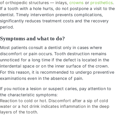
of orthopedic structures — inlays,
crowns
or
prosthetics
.
If a tooth with a hole hurts, do not postpone a visit to the
dentist. Timely intervention prevents complications,
significantly reduces treatment costs and the recovery
period.
Symptoms and what to do?
Most patients consult a dentist only in cases where
discomfort or pain occurs. Tooth destruction remains
unnoticed for a long time if the defect is located in the
interdental space or on the inner surface of the crown.
For this reason, it is recommended to undergo preventive
examinations even in the absence of pain.
If you notice a lesion or suspect caries, pay attention to
the characteristic symptoms:
Reaction to cold or hot. Discomfort after a sip of cold
water or a hot drink indicates inflammation in the deep
layers of the tooth.