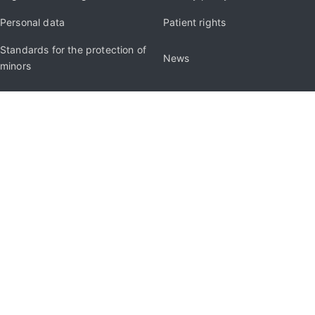
Personal data
Patient rights
Standards for the protection of
News
minors