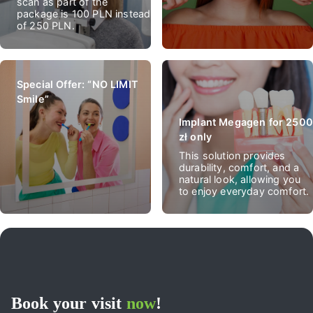
scan as part of the
package is 100 PLN instead
of 250 PLN.
Special Offer: “NO LIMIT
Smile”
Implant Megagen for 2500
zł only
This solution provides
durability, comfort, and a
natural look, allowing you
to enjoy everyday comfort.
Book your visit
now
!