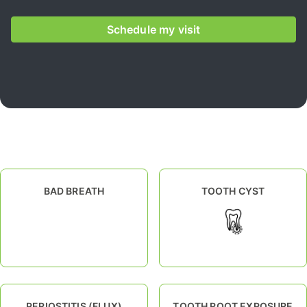
Schedule my visit
BAD BREATH
TOOTH CYST
PERIOSTITIS (FLUX)
TOOTH ROOT EXPOSURE