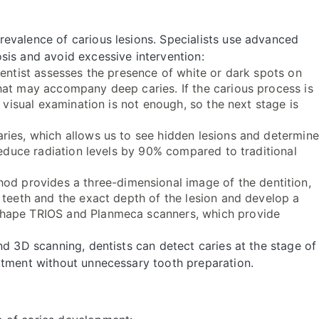
evalence of carious lesions. Specialists use advanced
sis and avoid excessive intervention:
dentist assesses the presence of white or dark spots on
hat may accompany deep caries. If the carious process is
, visual examination is not enough, so the next stage is
ries, which allows us to see hidden lesions and determine
reduce radiation levels by 90% compared to traditional
od provides a three-dimensional image of the dentition,
 teeth and the exact depth of the lesion and develop a
Shape TRIOS and Planmeca scanners, which provide
nd 3D scanning, dentists can detect caries at the stage of
atment without unnecessary tooth preparation.