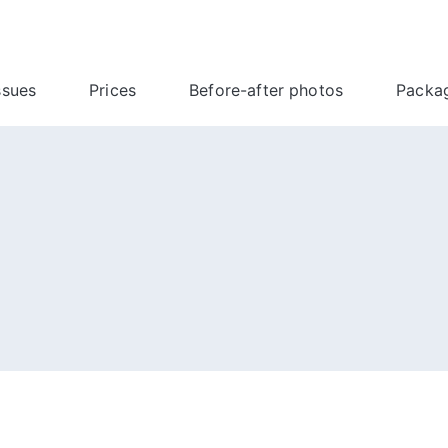
ssues
Prices
Before-after photos
Packa