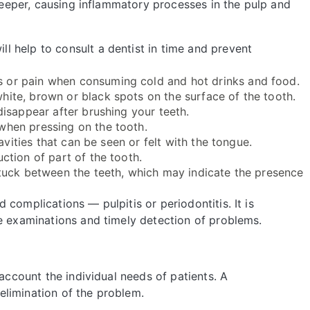
 deeper, causing inflammatory processes in the pulp and
 help to consult a dentist in time and prevent
 or pain when consuming cold and hot drinks and food.
ite, brown or black spots on the surface of the tooth.
disappear after brushing your teeth.
when pressing on the tooth.
vities that can be seen or felt with the tongue.
ction of part of the tooth.
tuck between the teeth, which may indicate the presence
complications — pulpitis or periodontitis. It is
ve examinations and timely detection of problems.
 account the individual needs of patients. A
limination of the problem.