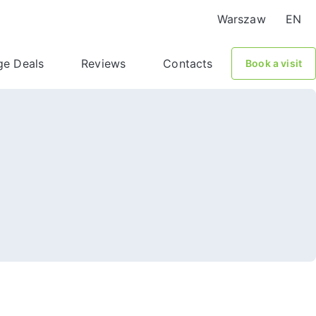
Warszaw
EN
ge Deals
Reviews
Contacts
Book a visit