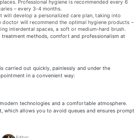
 places. Professional hygiene is recommended every 6
caries – every 3-4 months.
t will develop a personalized care plan, taking into
The doctor will recommend the optimal hygiene products –
aning interdental spaces, a soft or medium-hard brush.
 treatment methods, comfort and professionalism at
is carried out quickly, painlessly and under the
ppointment in a convenient way:
ch, modern technologies and a comfortable atmosphere.
t, which allows you to avoid queues and ensures prompt
Editor: