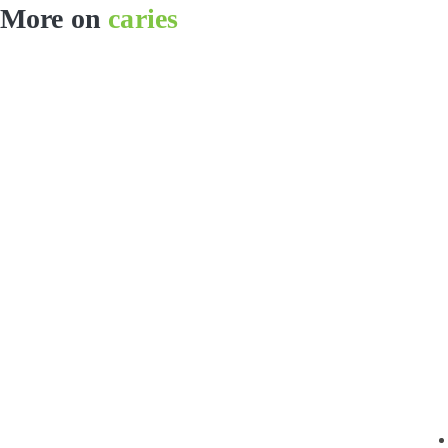
More on
caries