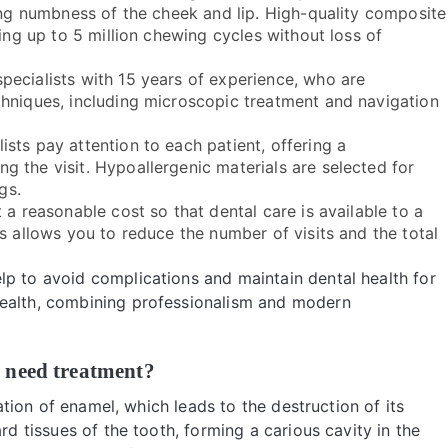
ting numbness of the cheek and lip. High-quality composite
ding up to 5 million chewing cycles without loss of
pecialists with 15 years of experience, who are
chniques, including microscopic treatment and navigation
lists pay attention to each patient, offering a
 the visit. Hypoallergenic materials are selected for
gs.
 a reasonable cost so that dental care is available to a
s allows you to reduce the number of visits and the total
lp to avoid complications and maintain dental health for
health, combining professionalism and modern
 need treatment?
zation of enamel, which leads to the destruction of its
rd tissues of the tooth, forming a carious cavity in the