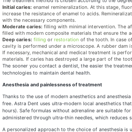
The treatment method is chosen according to the degree
Initial caries:
enamel remineralization. At this stage, fluo
increase the resistance of enamel to acids. Remineraliza
with the necessary components.
Moderate caries:
filling with minimal intervention. The 
filled with modern composite materials that ensure the a
Deep caries:
filling
or
restoration
of the tooth. In case o
cavity is performed under a microscope. A rubber dam is u
If necessary, mechanical and medical treatment is perfo
materials. If caries has destroyed a large part of the too
The sooner you contact a dentist, the easier the treatmen
technologies to maintain dental health.
Anesthesia and painlessness of treatment
Thanks to the use of modern anesthetics and anesthesia t
free. Astra Dent uses ultra-modern local anesthetics that
hours). Safe formulas without adrenaline are suitable for
administered through ultra-thin needles, which reduces sen
A personalized approach to the choice of anesthesia is u