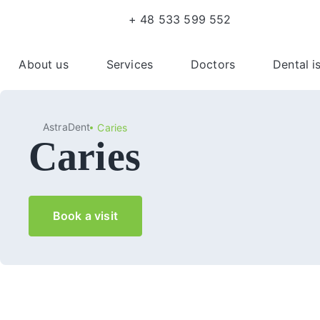
+ 48 533 599 552
About us
Services
Doctors
Dental i
AstraDent
Caries
Caries
Book a visit