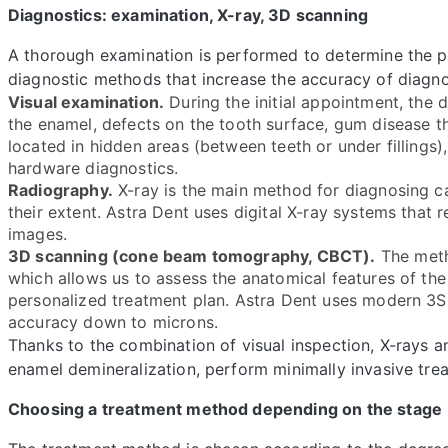
Diagnostics: examination, X-ray, 3D scanning
A thorough examination is performed to determine the pr
diagnostic methods that increase the accuracy of diagno
Visual examination.
During the initial appointment, the 
the enamel, defects on the tooth surface, gum disease t
located in hidden areas (between teeth or under fillings)
hardware diagnostics.
Radiography.
X-ray is the main method for diagnosing ca
their extent. Astra Dent uses digital X-ray systems that 
images.
3D scanning (cone beam tomography, CBCT).
The meth
which allows us to assess the anatomical features of the
personalized treatment plan. Astra Dent uses modern 3
accuracy down to microns.
Thanks to the combination of visual inspection, X-rays a
enamel demineralization, perform minimally invasive tre
Choosing a treatment method depending on the stage