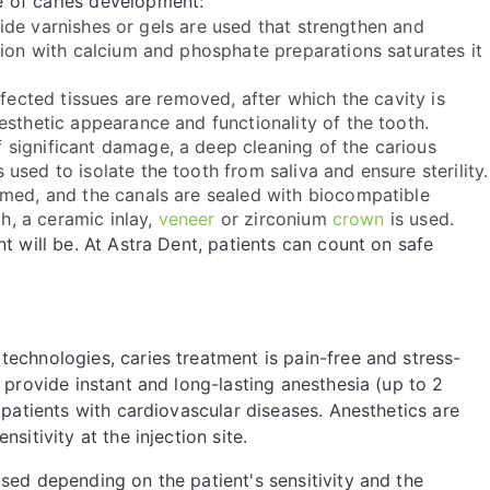
 of caries development:
ride varnishes or gels are used that strengthen and
tion with calcium and phosphate preparations saturates it
affected tissues are removed, after which the cavity is
esthetic appearance and functionality of the tooth.
f significant damage, a deep cleaning of the carious
sed to isolate the tooth from saliva and ensure sterility.
rmed, and the canals are sealed with biocompatible
th, a ceramic inlay,
veneer
or zirconium
crown
is used.
t will be. At Astra Dent, patients can count on safe
echnologies, caries treatment is pain-free and stress-
 provide instant and long-lasting anesthesia (up to 2
 patients with cardiovascular diseases. Anesthetics are
sitivity at the injection site.
sed depending on the patient's sensitivity and the