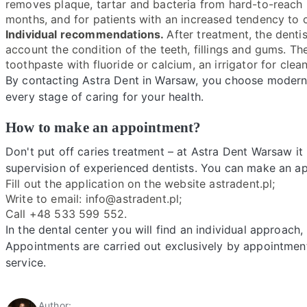
removes plaque, tartar and bacteria from hard-to-reach
months, and for patients with an increased tendency to 
Individual recommendations.
After treatment, the dentis
account the condition of the teeth, fillings and gums. 
toothpaste with fluoride or calcium, an irrigator for cle
By contacting Astra Dent in Warsaw, you choose modern
every stage of caring for your health.
How to make an appointment?
Don't put off caries treatment – at Astra Dent Warsaw it 
supervision of experienced dentists. You can make an a
Fill out the application on the website astradent.pl;
Write to email: info@astradent.pl;
Call +48 533 599 552.
In the dental center you will find an individual approa
Appointments are carried out exclusively by appointmen
service.
Author: