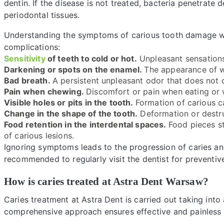
dentin. If the disease is not treated, bacteria penetrate
periodontal tissues.
Understanding the symptoms of carious tooth damage will
complications:
Sensitivity
of teeth to cold or hot.
Unpleasant sensations
Darkening or spots on the enamel.
The appearance of wh
Bad breath.
A persistent unpleasant odor that does not 
Pain when chewing.
Discomfort or pain when eating or 
Visible holes or pits in the tooth.
Formation of carious ca
Change in the shape of the tooth.
Deformation or destru
Food retention in the interdental spaces.
Food pieces s
of carious lesions.
Ignoring symptoms leads to the progression of caries and 
recommended to regularly visit the dentist for preventi
How is caries treated at Astra Dent Warsaw?
Caries treatment at Astra Dent is carried out taking into
comprehensive approach ensures effective and painless e