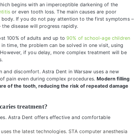
 which begins with an imperceptible darkening of the
titis
or even tooth loss. The main causes are poor
he body. If you do not pay attention to the first symptoms –
the disease will progress rapidly.
ost 100% of adults and up to
90% of school-age children
t in time, the problem can be solved in one visit, using
. However, if you delay, more complex treatment will be
s.
in and discomfort. Astra Dent in Warsaw uses a new
 of pain even during complex procedures.
Modern filling
ure of the tooth, reducing the risk of repeated damage
caries treatment?
ies. Astra Dent offers effective and comfortable
 uses the latest technologies. STA computer anesthesia