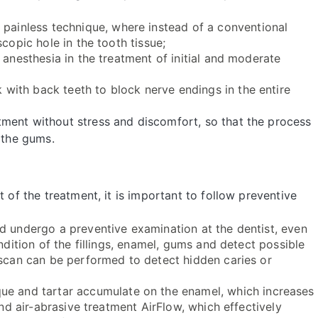
painless technique, where instead of a conventional
copic hole in the tooth tissue;
 anesthesia in the treatment of initial and moderate
with back teeth to block nerve endings in the entire
ment without stress and discomfort, so that the process
 the gums.
t of the treatment, it is important to follow preventive
ld undergo a preventive examination at the dentist, even
ndition of the fillings, enamel, gums and detect possible
 scan can be performed to detect hidden caries or
ue and tartar accumulate on the enamel, which increases
and air-abrasive treatment AirFlow, which effectively