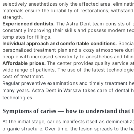
selectively anesthetizes only the affected area, elimina
materials ensure the durability of restorations, withstan
strength.
Experienced dentists.
The Astra Dent team consists of s
constantly improving their skills and possess modern te
templates for fillings.
Individual approach and comfortable conditions.
Specia
personalized treatment plan and a cozy atmosphere during
people with increased sensitivity to anesthetics and fillin
Affordable prices.
The center provides quality service at
wide range of patients. The use of the latest technologie
cost of treatment.
Regular preventive examinations and timely treatment he
many years. Astra Dent in Warsaw takes care of dental 
technologies.
Symptoms of caries — how to understand that I
At the initial stage, caries manifests itself as deminerali
organic structure. Over time, the lesion spreads to the ha