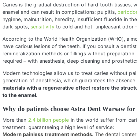
Caries is the gradual destruction of hard tooth tissues,
enamel and can result in complications: pulpitis,
periodon
hygiene, malnutrition, heredity, insufficient fluoride in t
dark spots,
sensitivity
to cold and hot, unpleasant odor – 
According to the World Health Organization (WHO), alm
have carious lesions of the teeth. If you consult a dentis
remineralization methods or fillings without preparation
required – with anesthesia, deep cleaning and prosthetic
Modern technologies allow us to treat caries without pa
generation of anesthesia, which guarantees the absence
materials with a regenerative effect restore the struct
to the enamel.
Why do patients choose Astra Dent Warsaw for 
More than
2.4 billion people
in the world suffer from car
treatment, guaranteeing a high level of service:
Modern painless treatment methods.
The dental center