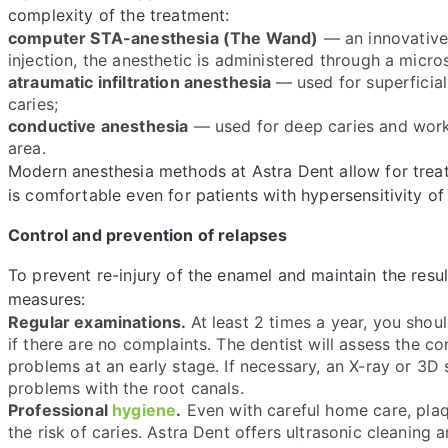
complexity of the treatment:
computer STA-anesthesia (The Wand)
— an innovative 
injection, the anesthetic is administered through a micros
atraumatic infiltration anesthesia
— used for superficial
caries;
conductive anesthesia
— used for deep caries and work 
area.
Modern anesthesia methods at Astra Dent allow for treat
is comfortable even for patients with hypersensitivity of
Control and prevention of relapses
To prevent re-injury of the enamel and maintain the resul
measures:
Regular examinations.
At least 2 times a year, you shou
if there are no complaints. The dentist will assess the co
problems at an early stage. If necessary, an X-ray or 3D
problems with the root canals.
Professional
hygiene
.
Even with careful home care, plaq
the risk of caries. Astra Dent offers ultrasonic cleaning 