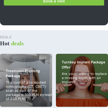
Book a visit
DEALS
All
Hot
deals
spec
deal
Turnkey Implant Package
Offer
Treatment Planning
Are you planning to replace
Package
a missing tooth with an
implant?
The cost of a computed
tomography (CT, CBCT)
scan as part of the
package is 100 PLN instead
of 250 PLN.