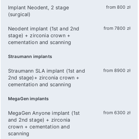
Implant Neodent, 2 stage
from 800 zł
(surgical)
Neodent implant (1st and 2nd
from 7800 zł
stage) + zirconia crown +
cementation and scanning
Straumann implants
Straumann SLA implant (1st and
from 8900 zł
2nd stage)+ zirconia crown +
cementation and scanning
MegaGen implants
MegaGen Anyone implant (1st
from 6300 zł
and 2nd stage) + zirconia
crown + cementation and
scanning