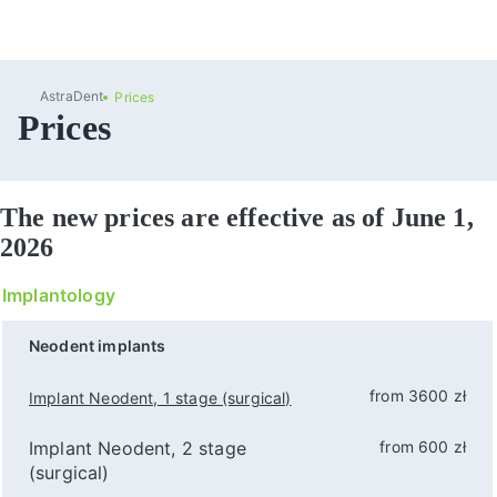
AstraDent
Prices
Prices
The new prices are effective as of June 1,
2026
Implantology
Neodent implants
from 3600 zł
Implant Neodent, 1 stage (surgical)
Implant Neodent, 2 stage
from 600 zł
(surgical)