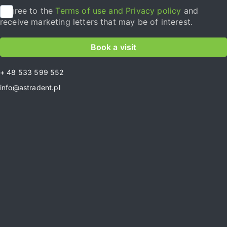
I agree to the
Terms of use and Privacy policy
and
receive marketing letters that may be of interest.
Book a visit
+ 48 533 599 552
info@astradent.pl