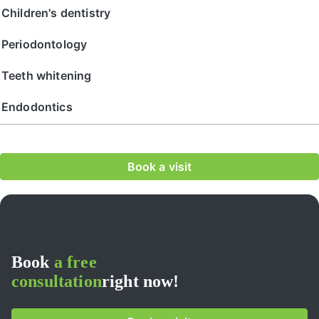
Сhildren's dentistry
Periodontology
Teeth whitening
Endodontics
Book a visit
Book
a free
consultation
right now!