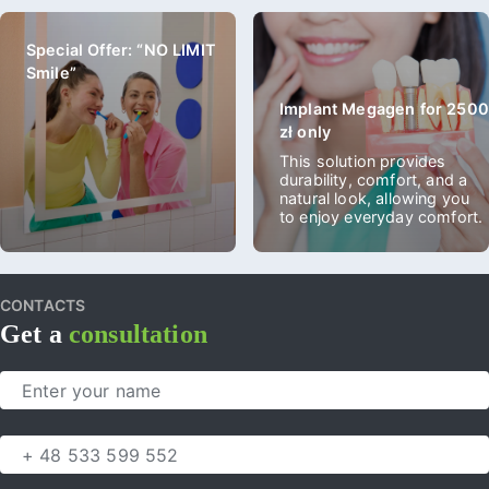
Special Offer: “NO LIMIT
Smile”
Implant Megagen for 2500
zł only
This solution provides
durability, comfort, and a
natural look, allowing you
to enjoy everyday comfort.
CONTACTS
Get a
consultation