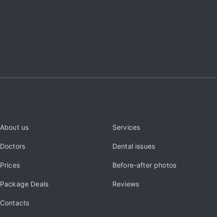
About us
Services
Doctors
Dental issues
Prices
Before-after photos
Package Deals
Reviews
Contacts