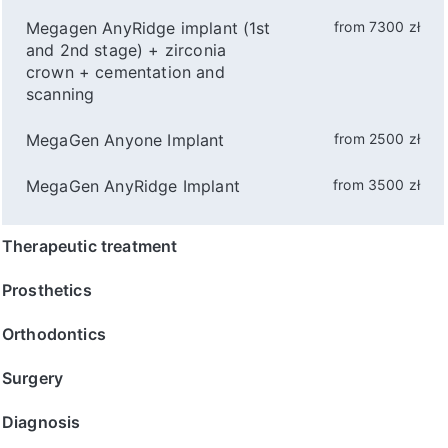
Megagen AnyRidge implant (1st
from 7300 zł
and 2nd stage) + zirconia
crown + cementation and
scanning
MegaGen Anyone Implant
from 2500 zł
MegaGen AnyRidge Implant
from 3500 zł
Therapeutic treatment
Prosthetics
Orthodontics
Surgery
Diagnosis