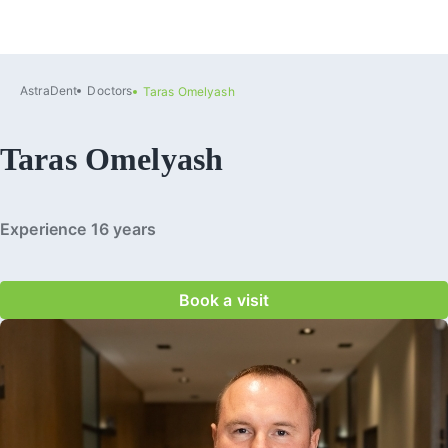
AstraDent
Doctors
Taras Omelyash
Taras Omelyash
Experience 16 years
Book a visit