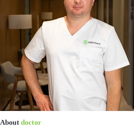
About
doctor