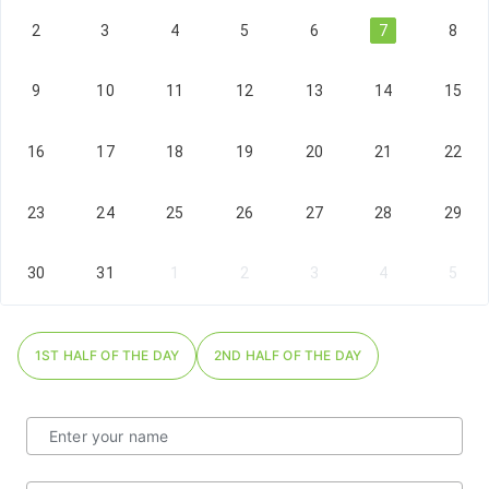
2
3
4
5
6
7
8
9
10
11
12
13
14
15
16
17
18
19
20
21
22
23
24
25
26
27
28
29
30
31
1
2
3
4
5
1ST HALF OF THE DAY
2ND HALF OF THE DAY