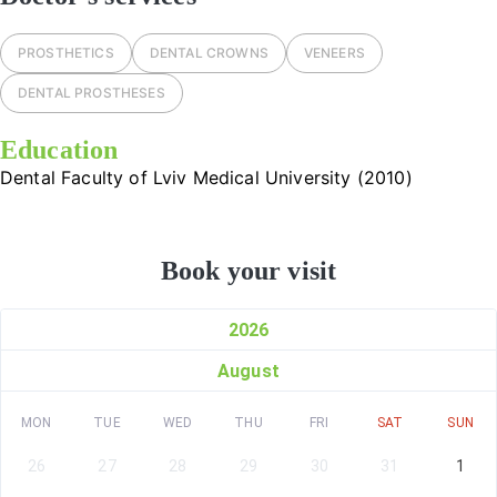
PROSTHETICS
DENTAL CROWNS
VENEERS
DENTAL PROSTHESES
Education
Dental Faculty of Lviv Medical University (2010)
Book your visit
2026
August
MON
TUE
WED
THU
FRI
SAT
SUN
26
27
28
29
30
31
1