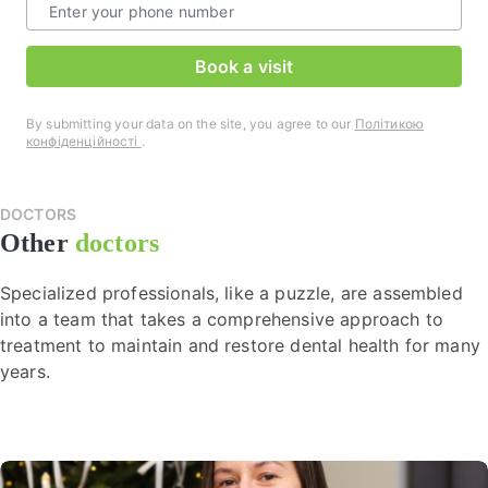
Book a visit
By submitting your data on the site, you agree to our
Політикою
конфіденційності
.
DOCTORS
Other
doctors
Specialized professionals, like a puzzle, are assembled
into a team that takes a comprehensive approach to
treatment to maintain and restore dental health for many
years.