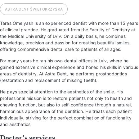
ASTRA DENT
ŚWIĘTOKRZYSKA
Taras Omelyash is an experienced dentist with more than 15 years
of clinical practice. He graduated from the Faculty of Dentistry at
the Medical University of Lviv. On a daily basis, he combines
knowledge, precision and passion for creating beautiful smiles,
offering comprehensive dental care to patients of all ages.
For many years he ran his own dental offices in Lviv, where he
gained extensive clinical experience and honed his skills in various
areas of dentistry. At Astra Dent, he performs prosthodontics
(restoration and replacement of missing teeth).
He pays special attention to the aesthetics of the smile. His
professional mission is to restore patients not only to health and
chewing function, but also to self-confidence through a natural,
harmonious appearance of the dentition. He treats each patient
individually, striving for the perfect combination of functionality
and aesthetics.
Doctor's services