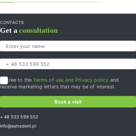
CONTACTS
Get a
consultation
I agree to the
Terms of use and Privacy policy
and
receive marketing letters that may be of interest.
Book a visit
+ 48 533 599 552
info@astradent.pl