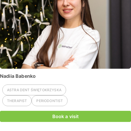
Nadiia Babenko
ASTRA DENT
ŚWIĘTOKRZYSKA
THERAPIST
PERIODONTIST
Book a visit