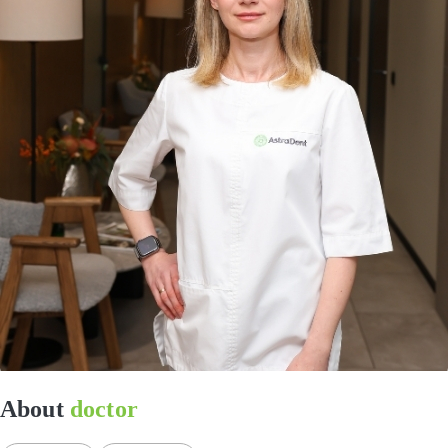
About
doctor