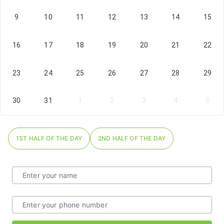
9
10
11
12
13
14
15
16
17
18
19
20
21
22
23
24
25
26
27
28
29
30
31
1
2
3
4
5
1ST HALF OF THE DAY
2ND HALF OF THE DAY