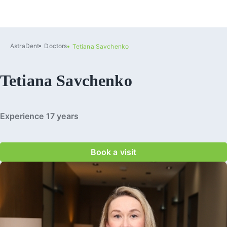
AstraDent
Doctors
Tetiana Savchenko
Tetiana Savchenko
Experience 17 years
Book a visit