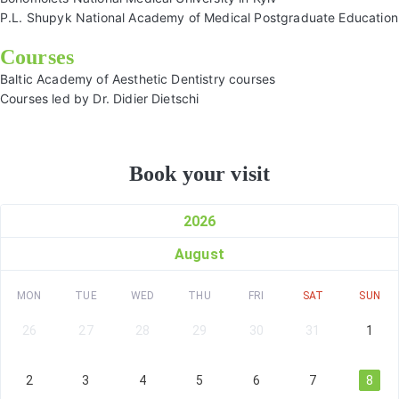
P.L. Shupyk National Academy of Medical Postgraduate Education
Courses
Baltic Academy of Aesthetic Dentistry courses
Courses led by Dr. Didier Dietschi
Book your visit
2026
August
MON
TUE
WED
THU
FRI
SAT
SUN
26
27
28
29
30
31
1
2
3
4
5
6
7
8