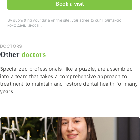
Book a visit
By submitting your data on the site, you agree to our
Політикою
конфіденційності
.
DOCTORS
Other
doctors
Specialized professionals, like a puzzle, are assembled
into a team that takes a comprehensive approach to
treatment to maintain and restore dental health for many
years.