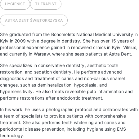
HYGIENIST
THERAPIST
ASTRA DENT
ŚWIĘTOKRZYSKA
She graduated from the Bohomolets National Medical University in
Kyiv in 2009 with a degree in dentistry. She has over 15 years of
professional experience gained in renowned clinics in Kyiv, Vilnius,
and currently in Warsaw, where she sees patients at Astra Dent.
She specializes in conservative dentistry, aesthetic tooth
restoration, and sedation dentistry. He performs advanced
diagnostics and treatment of caries and non-carious enamel
changes, such as demineralization, hypoplasia, and
hypersensitivity. He also treats reversible pulp inflammation and
performs restorations after endodontic treatment.
In his work, he uses a photographic protocol and collaborates with
a team of specialists to provide patients with comprehensive
treatment. She also performs teeth whitening and caries and
periodontal disease prevention, including hygiene using EMS
technology.