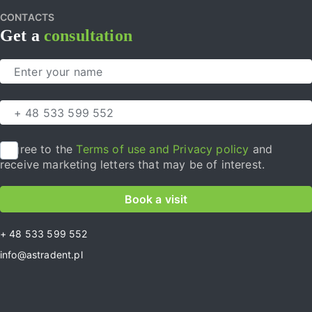
CONTACTS
Get a
consultation
I agree to the
Terms of use and Privacy policy
and
receive marketing letters that may be of interest.
Book a visit
+ 48 533 599 552
info@astradent.pl