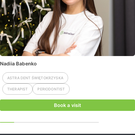
Nadiia Babenko
ASTRA DENT
ŚWIĘTOKRZYSKA
THERAPIST
PERIODONTIST
Book a visit