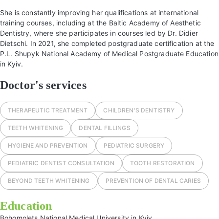
She is constantly improving her qualifications at international
training courses, including at the Baltic Academy of Aesthetic
Dentistry, where she participates in courses led by Dr. Didier
Dietschi. In 2021, she completed postgraduate certification at the
P.L. Shupyk National Academy of Medical Postgraduate Education
in Kyiv.
Doctor's services
THERAPEUTIC TREATMENT
СHILDREN'S DENTISTRY
TEETH WHITENING
DENTAL FILLINGS
HYGIENE AND PREVENTION
PEDIATRIC SURGERY
PEDIATRIC DENTIST CONSULTATION
TOOTH RESTORATION
BEYOND TEETH WHITENING
PREVENTION OF DENTAL CARIES
Education
Bohomolets National Medical University in Kyiv