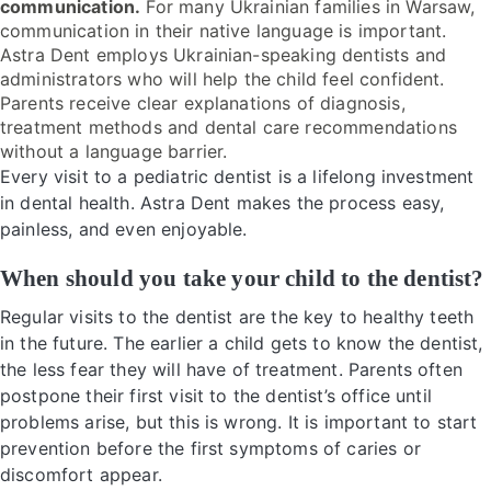
communication.
For many Ukrainian families in Warsaw,
communication in their native language is important.
Astra Dent employs Ukrainian-speaking dentists and
administrators who will help the child feel confident.
Parents receive clear explanations of diagnosis,
treatment methods and dental care recommendations
without a language barrier.
Every visit to a pediatric dentist is a lifelong investment
in dental health. Astra Dent makes the process easy,
painless, and even enjoyable.
When should you take your child to the dentist?
Regular visits to the dentist are the key to healthy teeth
in the future. The earlier a child gets to know the dentist,
the less fear they will have of treatment. Parents often
postpone their first visit to the dentist’s office until
problems arise, but this is wrong. It is important to start
prevention before the first symptoms of caries or
discomfort appear.