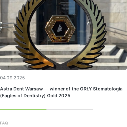
04.09.2025
Astra Dent Warsaw — winner of the ORŁY Stomatologia
(Eagles of Dentistry) Gold 2025
FAQ