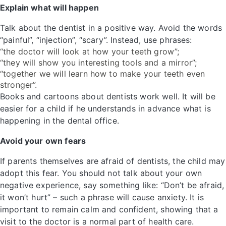
Explain what will happen
Talk about the dentist in a positive way. Avoid the words
“painful”, “injection”, “scary”. Instead, use phrases:
“the doctor will look at how your teeth grow”;
“they will show you interesting tools and a mirror”;
“together we will learn how to make your teeth even
stronger”.
Books and cartoons about dentists work well. It will be
easier for a child if he understands in advance what is
happening in the dental office.
Avoid your own fears
If parents themselves are afraid of dentists, the child may
adopt this fear. You should not talk about your own
negative experience, say something like: “Don’t be afraid,
it won’t hurt” – such a phrase will cause anxiety. It is
important to remain calm and confident, showing that a
visit to the doctor is a normal part of health care.