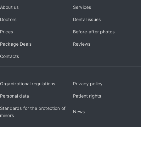
About us
Services
Doctors
Dental issues
Prices
Before-after photos
Package Deals
Reviews
Contacts
Organizational regulations
Privacy policy
Personal data
Patient rights
Standards for the protection of
News
minors