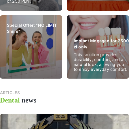
of 250 PLN.
Special Offer: “NO LIMIT
Smile”
Implant Megagen for 2500
zł only
This solution provides
durability, comfort, and a
natural look, allowing you
to enjoy everyday comfort.
ARTICLES
All
Dental
news
news