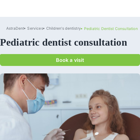
AstraDent
Services
Сhildren's dentistry
Pediatric Dentist Consultation
Pediatric dentist consultation
Book a visit