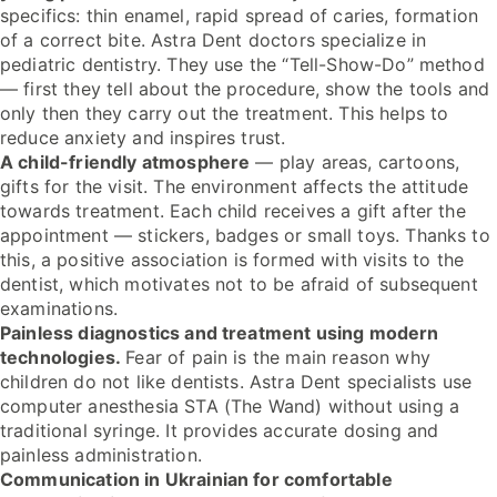
specifics: thin enamel, rapid spread of caries, formation
of a correct bite. Astra Dent doctors specialize in
pediatric dentistry. They use the “Tell-Show-Do” method
— first they tell about the procedure, show the tools and
only then they carry out the treatment. This helps to
reduce anxiety and inspires trust.
A child-friendly atmosphere
— play areas, cartoons,
gifts for the visit. The environment affects the attitude
towards treatment. Each child receives a gift after the
appointment — stickers, badges or small toys. Thanks to
this, a positive association is formed with visits to the
dentist, which motivates not to be afraid of subsequent
examinations.
Painless diagnostics and treatment using modern
technologies.
Fear of pain is the main reason why
children do not like dentists. Astra Dent specialists use
computer anesthesia STA (The Wand) without using a
traditional syringe. It provides accurate dosing and
painless administration.
Communication in Ukrainian for comfortable