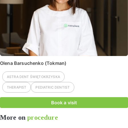
Olena Barsuchenko (Tokman)
ASTRA DENT
ŚWIĘTOKRZYSKA
THERAPIST
PEDIATRIC DENTIST
Book a visit
More on
procedure