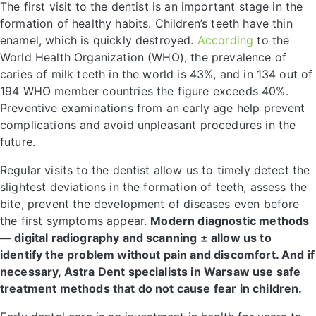
The first visit to the dentist is an important stage in the
formation of healthy habits. Children’s teeth have thin
enamel, which is quickly destroyed.
According
to the
World Health Organization (WHO), the prevalence of
caries of milk teeth in the world is 43%, and in 134 out of
194 WHO member countries the figure exceeds 40%.
Preventive examinations from an early age help prevent
complications and avoid unpleasant procedures in the
future.
Regular visits to the dentist allow us to timely detect the
slightest deviations in the formation of teeth, assess the
bite, prevent the development of diseases even before
the first symptoms appear.
Modern diagnostic methods
— digital radiography and scanning ± allow us to
identify the problem without pain and discomfort. And if
necessary, Astra Dent specialists in Warsaw use safe
treatment methods that do not cause fear in children.