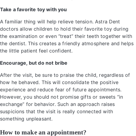
Take a favorite toy with you
A familiar thing will help relieve tension. Astra Dent
doctors allow children to hold their favorite toy during
the examination or even “treat” their teeth together with
the dentist. This creates a friendly atmosphere and helps
the little patient feel confident.
Encourage, but do not bribe
After the visit, be sure to praise the child, regardless of
how he behaved. This will consolidate the positive
experience and reduce fear of future appointments.
However, you should not promise gifts or sweets “in
exchange” for behavior. Such an approach raises
suspicions that the visit is really connected with
something unpleasant.
How to make an appointment?