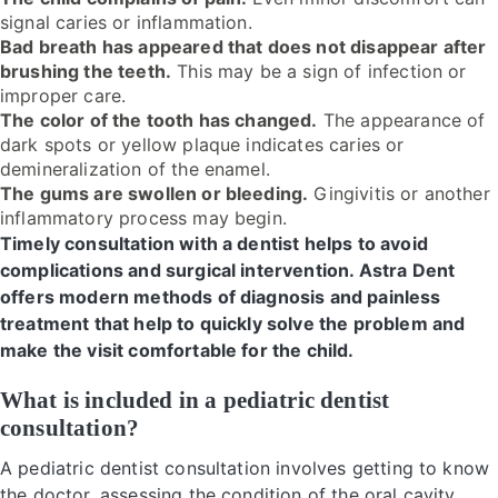
signal caries or inflammation.
Bad breath has appeared that does not disappear after
brushing the teeth.
This may be a sign of infection or
improper care.
The color of the tooth has changed.
The appearance of
dark spots or yellow plaque indicates caries or
demineralization of the enamel.
The gums are swollen or bleeding.
Gingivitis or another
inflammatory process may begin.
Timely consultation with a dentist helps to avoid
complications and surgical intervention. Astra Dent
offers modern methods of diagnosis and painless
treatment that help to quickly solve the problem and
make the visit comfortable for the child.
What is included in a pediatric dentist
consultation?
A pediatric dentist consultation involves getting to know
the doctor, assessing the condition of the oral cavity,