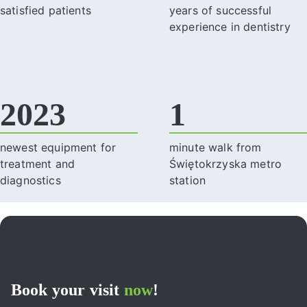
satisfied patients
years of successful
experience in dentistry
2023
1
newest equipment for
minute walk from
treatment and
Świętokrzyska metro
diagnostics
station
Book your visit
now
!