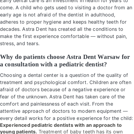
Early dental care is an investment in health for years to
come. A child who gets used to visiting a doctor from an
early age is not afraid of the dentist in adulthood,
adheres to proper hygiene and keeps healthy teeth for
decades. Astra Dent has created all the conditions to
make the first experience comfortable — without pain,
stress, and tears.
Why do patients choose Astra Dent Warsaw for
a consultation with a pediatric dentist?
Choosing a dental center is a question of the quality of
treatment and psychological comfort. Children are often
afraid of doctors because of a negative experience or
fear of the unknown. Astra Dent has taken care of the
comfort and painlessness of each visit. From the
attentive approach of doctors to modern equipment —
every detail works for a positive experience for the child:
Experienced pediatric dentists with an approach to
young patients.
Treatment of baby teeth has its own