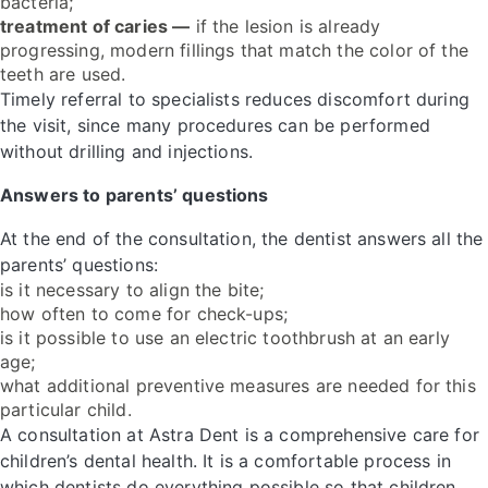
bacteria;
treatment of caries —
if the lesion is already
progressing, modern fillings that match the color of the
teeth are used.
Timely referral to specialists reduces discomfort during
the visit, since many procedures can be performed
without drilling and injections.
Answers to parents’ questions
At the end of the consultation, the dentist answers all the
parents’ questions:
is it necessary to align the bite;
how often to come for check-ups;
is it possible to use an electric toothbrush at an early
age;
what additional preventive measures are needed for this
particular child.
A consultation at Astra Dent is a comprehensive care for
children’s dental health. It is a comfortable process in
which dentists do everything possible so that children