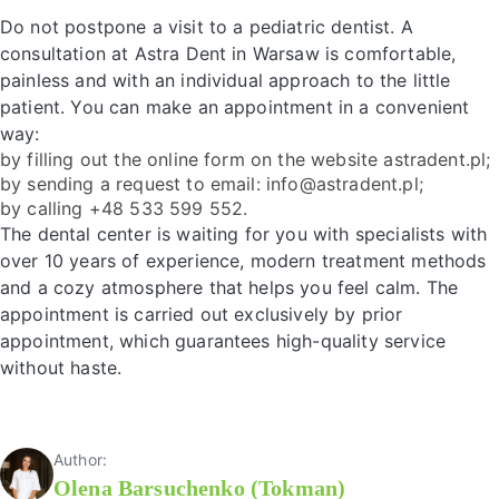
Do not postpone a visit to a pediatric dentist. A
consultation at Astra Dent in Warsaw is comfortable,
painless and with an individual approach to the little
patient. You can make an appointment in a convenient
way:
by filling out the online form on the website astradent.pl;
by sending a request to email: info@astradent.pl;
by calling +48 533 599 552.
The dental center is waiting for you with specialists with
over 10 years of experience, modern treatment methods
and a cozy atmosphere that helps you feel calm. The
appointment is carried out exclusively by prior
appointment, which guarantees high-quality service
without haste.
Author:
Olena Barsuchenko (Tokman)