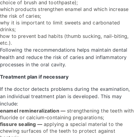
choice of brush and toothpaste);
which products strengthen enamel and which increase
the risk of caries;
why it is important to limit sweets and carbonated
drinks;
how to prevent bad habits (thumb sucking, nail-biting,
etc.).
Following the recommendations helps maintain dental
health and reduce the risk of caries and inflammatory
processes in the oral cavity.
Treatment plan if necessary
If the doctor detects problems during the examination,
an individual treatment plan is developed. This may
include:
enamel remineralization —
strengthening the teeth with
fluoride or calcium-containing preparations;
fissure sealing —
applying a special material to the
chewing surfaces of the teeth to protect against