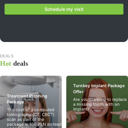
Schedule my visit
DEALS
All
Hot
deals
deal
Turnkey Implant Package
Offer
Treatment Planning
Are you planning to replace
Package
a missing tooth with an
implant?
The cost of a computed
tomography (CT, CBCT)
scan as part of the
package is 100 PLN instead