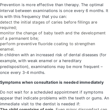
Prevention is more effective than therapy. The optimal
interval between examinations is once every 6 months. It
is with this frequency that you can:
detect the initial stages of caries before fillings are
required;
monitor the change of baby teeth and the development
of a permanent bite;
perform preventive fluoride coating to strengthen
enamel.
In children with an increased risk of dental diseases (for
example, with weak enamel or a hereditary
predisposition), examinations may be more frequent –
once every 3-4 months.
Symptoms when consultation is needed immediately
Do not wait for a scheduled appointment if symptoms
appear that indicate problems with the teeth or gums. An
immediate visit to the dentist is needed if:
The child complains of pain.
Even minor discomfort can