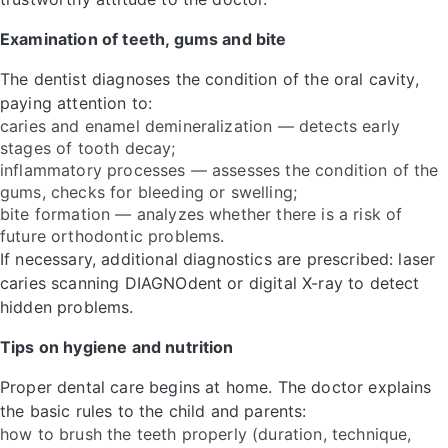
Examination of teeth, gums and bite
The dentist diagnoses the condition of the oral cavity,
paying attention to:
caries and enamel demineralization — detects early
stages of tooth decay;
inflammatory processes — assesses the condition of the
gums, checks for bleeding or swelling;
bite formation — analyzes whether there is a risk of
future orthodontic problems.
If necessary, additional diagnostics are prescribed: laser
caries scanning DIAGNOdent or digital X-ray to detect
hidden problems.
Tips on hygiene and nutrition
Proper dental care begins at home. The doctor explains
the basic rules to the child and parents:
how to brush the teeth properly (duration, technique,