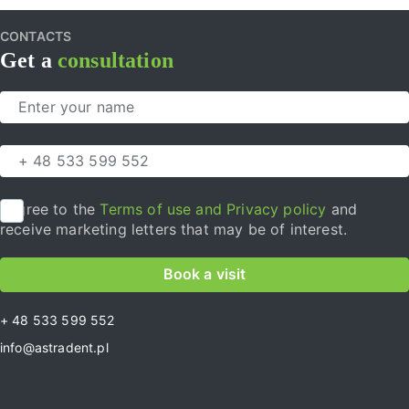
CONTACTS
Get a
consultation
I agree to the
Terms of use and Privacy policy
and
receive marketing letters that may be of interest.
Book a visit
+ 48 533 599 552
info@astradent.pl