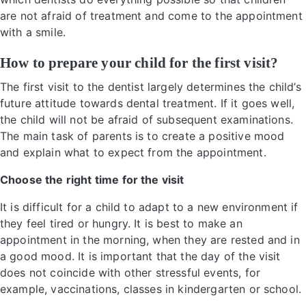
are not afraid of treatment and come to the appointment
with a smile.
How to prepare your child for the first visit?
The first visit to the dentist largely determines the child’s
future attitude towards dental treatment. If it goes well,
the child will not be afraid of subsequent examinations.
The main task of parents is to create a positive mood
and explain what to expect from the appointment.
Choose the right time for the visit
It is difficult for a child to adapt to a new environment if
they feel tired or hungry. It is best to make an
appointment in the morning, when they are rested and in
a good mood. It is important that the day of the visit
does not coincide with other stressful events, for
example, vaccinations, classes in kindergarten or school.