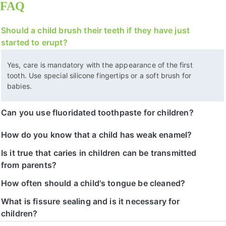
FAQ
Should a child brush their teeth if they have just
started to erupt?
Yes, care is mandatory with the appearance of the first
tooth. Use special silicone fingertips or a soft brush for
babies.
Can you use fluoridated toothpaste for children?
How do you know that a child has weak enamel?
Is it true that caries in children can be transmitted
from parents?
How often should a child's tongue be cleaned?
What is fissure sealing and is it necessary for
children?