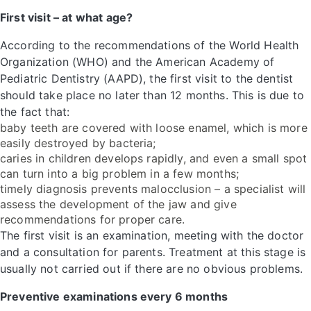
First visit – at what age?
According to the recommendations of the World Health
Organization (WHO) and the American Academy of
Pediatric Dentistry (AAPD), the first visit to the dentist
should take place no later than 12 months. This is due to
the fact that:
baby teeth are covered with loose enamel, which is more
easily destroyed by bacteria;
caries in children develops rapidly, and even a small spot
can turn into a big problem in a few months;
timely diagnosis prevents malocclusion – a specialist will
assess the development of the jaw and give
recommendations for proper care.
The first visit is an examination, meeting with the doctor
and a consultation for parents. Treatment at this stage is
usually not carried out if there are no obvious problems.
Preventive examinations every 6 months