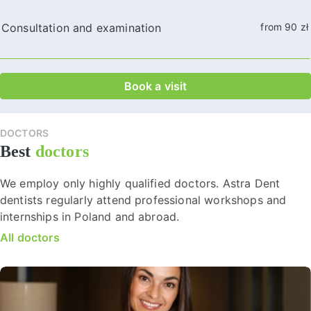
Consultation and examination
from 90 zł
Book a visit
DOCTORS
Best
doctors
We employ only highly qualified doctors. Astra Dent
dentists regularly attend professional workshops and
internships in Poland and abroad.
All doctors