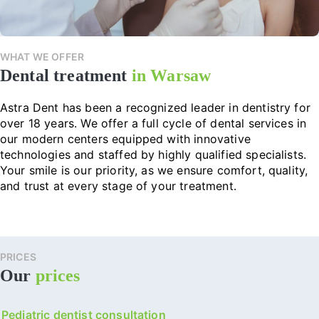
WHAT WE OFFER
Dental treatment
in Warsaw
Astra Dent has been a recognized leader in dentistry for
over 18 years. We offer a full cycle of dental services in
our modern centers equipped with innovative
technologies and staffed by highly qualified specialists.
Your smile is our priority, as we ensure comfort, quality,
and trust at every stage of your treatment.
PRICES
Our
prices
Pediatric dentist consultation