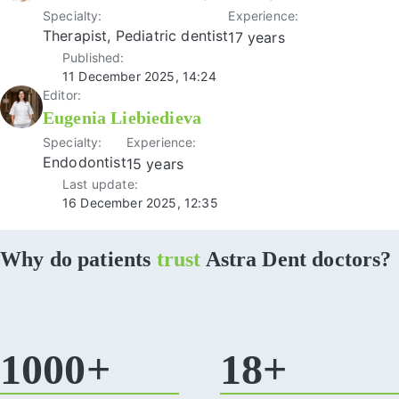
Specialty:
Experience:
Therapist, Pediatric dentist
17 years
Published:
11 December 2025, 14:24
Editor:
Eugenia Liebiedieva
Specialty:
Experience:
Endodontist
15 years
Last update:
16 December 2025, 12:35
Why do patients
trust
Astra Dent doctors?
1000+
18+