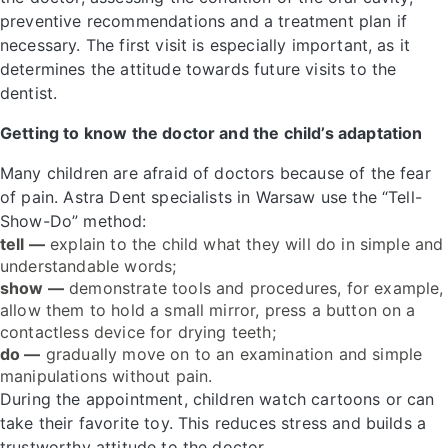
preventive recommendations and a treatment plan if
necessary. The first visit is especially important, as it
determines the attitude towards future visits to the
dentist.
Getting to know the doctor and the child’s adaptation
Many children are afraid of doctors because of the fear
of pain. Astra Dent specialists in Warsaw use the “Tell-
Show-Do” method:
tell —
explain to the child what they will do in simple and
understandable words;
show —
demonstrate tools and procedures, for example,
allow them to hold a small mirror, press a button on a
contactless device for drying teeth;
do —
gradually move on to an examination and simple
manipulations without pain.
During the appointment, children watch cartoons or can
take their favorite toy. This reduces stress and builds a
trustworthy attitude to the doctor.