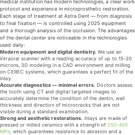
medical institution has modern technologies, a clear work
protocol and experience in microprosthetic restoration.
Each stage of treatment at Astra Dent — from diagnosis
to final fixation — is controlled using 2025 equipment
and a thorough analysis of the occlusion. The advantages
of the dental center are noticeable in the technologies
used daily:
Modern equipment and digital dentistry.
We use an
intraoral scanner with a reading accuracy of up to 15-20
microns, 3D modeling in a CAD environment and milling
on CEREC systems, which guarantees a perfect fit of the
inlay.
Accurate diagnostics — minimal errors.
Doctors assess
the tooth using CT and digital targeted images to
accurately determine the condition of the dentin, wall
thickness and direction of microcracks that are not
visible during a standard examination.
Strong and aesthetic restorations.
Inlays are made of
pressed or milled ceramics with a strength of
350-400
MPa
, which guarantees resistance to abrasion and a