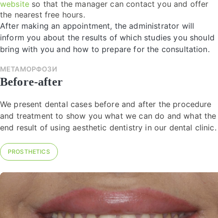
website
so that the manager can contact you and offer
the nearest free hours.
After making an appointment, the administrator will
inform you about the results of which studies you should
bring with you and how to prepare for the consultation.
МЕТАМОРФОЗИ
Before-after
We present dental cases before and after the procedure
and treatment to show you what we can do and what the
end result of using aesthetic dentistry in our dental clinic.
PROSTHETICS