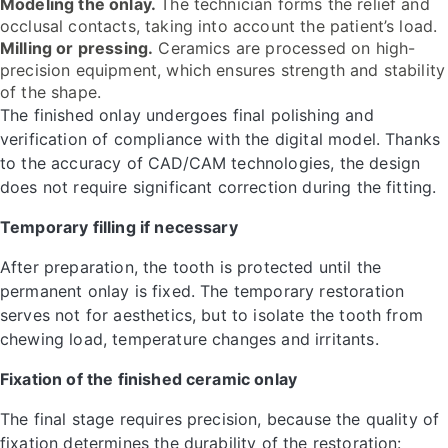
Modeling the onlay.
The technician forms the relief and
occlusal contacts, taking into account the patient’s load.
Milling or pressing.
Ceramics are processed on high-
precision equipment, which ensures strength and stability
of the shape.
The finished onlay undergoes final polishing and
verification of compliance with the digital model. Thanks
to the accuracy of CAD/CAM technologies, the design
does not require significant correction during the fitting.
Temporary filling if necessary
After preparation, the tooth is protected until the
permanent onlay is fixed. The temporary restoration
serves not for aesthetics, but to isolate the tooth from
chewing load, temperature changes and irritants.
Fixation of the finished ceramic onlay
The final stage requires precision, because the quality of
fixation determines the durability of the restoration: