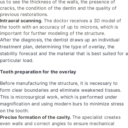
us to see the thickness of the walls, the presence of
cracks, the condition of the dentin and the quality of
previous restorations.
Intraoral scanning.
The doctor receives a 3D model of
the tooth with an accuracy of up to microns, which is
important for further modeling of the structure.
After the diagnosis, the dentist draws up an individual
treatment plan, determining the type of overlay, the
stability forecast and the material that is best suited for a
particular load.
Tooth preparation for the overlay
Before manufacturing the structure, it is necessary to
form clear boundaries and eliminate weakened tissues.
This is microsurgical work, which is performed under
magnification and using modern burs to minimize stress
on the tooth:
Precise formation of the cavity.
The specialist creates
even walls and correct angles to ensure mechanical