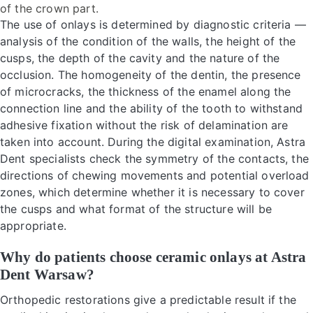
of the crown part.
The use of onlays is determined by diagnostic criteria —
analysis of the condition of the walls, the height of the
cusps, the depth of the cavity and the nature of the
occlusion. The homogeneity of the dentin, the presence
of microcracks, the thickness of the enamel along the
connection line and the ability of the tooth to withstand
adhesive fixation without the risk of delamination are
taken into account. During the digital examination, Astra
Dent specialists check the symmetry of the contacts, the
directions of chewing movements and potential overload
zones, which determine whether it is necessary to cover
the cusps and what format of the structure will be
appropriate.
Why do patients choose ceramic onlays at Astra
Dent Warsaw?
Orthopedic restorations give a predictable result if the