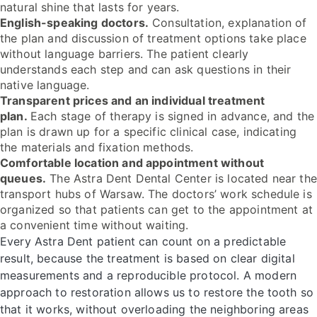
natural shine that lasts for years.
English-speaking doctors.
Consultation, explanation of
the plan and discussion of treatment options take place
without language barriers. The patient clearly
understands each step and can ask questions in their
native language.
Transparent prices and an individual treatment
plan.
Each stage of therapy is signed in advance, and the
plan is drawn up for a specific clinical case, indicating
the materials and fixation methods.
Comfortable location and appointment without
queues.
The Astra Dent Dental Center is located near the
transport hubs of Warsaw. The doctors’ work schedule is
organized so that patients can get to the appointment at
a convenient time without waiting.
Every Astra Dent patient can count on a predictable
result, because the treatment is based on clear digital
measurements and a reproducible protocol. A modern
approach to restoration allows us to restore the tooth so
that it works, without overloading the neighboring areas