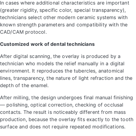
In cases where additional characteristics are important
(greater rigidity, specific color, special transparency),
technicians select other modern ceramic systems with
known strength parameters and compatibility with the
CAD/CAM protocol.
Customized work of dental technicians
After digital scanning, the overlay is produced by a
technician who models the relief manually in a digital
environment. It reproduces the tubercles, anatomical
lines, transparency, the nature of light refraction and the
depth of the enamel.
After milling, the design undergoes final manual finishing
— polishing, optical correction, checking of occlusal
contacts. The result is noticeably different from mass
production, because the overlay fits exactly to the tooth
surface and does not require repeated modifications.