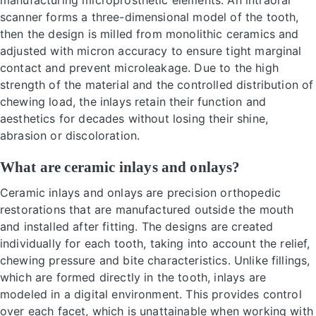
manufacturing microprosthetic elements. An intraoral
scanner forms a three-dimensional model of the tooth,
then the design is milled from monolithic ceramics and
adjusted with micron accuracy to ensure tight marginal
contact and prevent microleakage. Due to the high
strength of the material and the controlled distribution of
chewing load, the inlays retain their function and
aesthetics for decades without losing their shine,
abrasion or discoloration.
What are ceramic inlays and onlays?
Ceramic inlays and onlays are precision orthopedic
restorations that are manufactured outside the mouth
and installed after fitting. The designs are created
individually for each tooth, taking into account the relief,
chewing pressure and bite characteristics. Unlike fillings,
which are formed directly in the tooth, inlays are
modeled in a digital environment. This provides control
over each facet, which is unattainable when working with