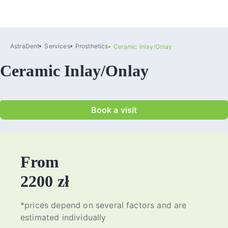
AstraDent
Services
Prosthetics
Ceramic Inlay/Onlay
Ceramic Inlay/Onlay
Book a visit
From
2200 zł
*prices depend on several factors and are
estimated individually