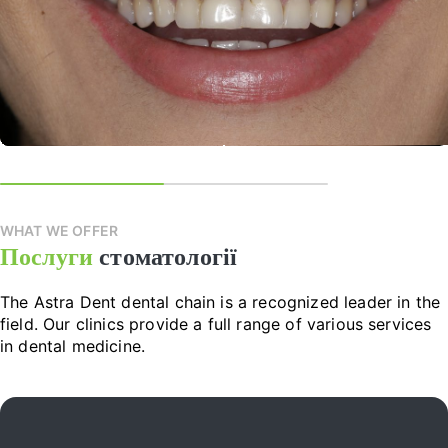
WHAT WE OFFER
Послуги
стоматології
The Astra Dent dental chain is a recognized leader in the
field. Our clinics provide a full range of various services
in dental medicine.