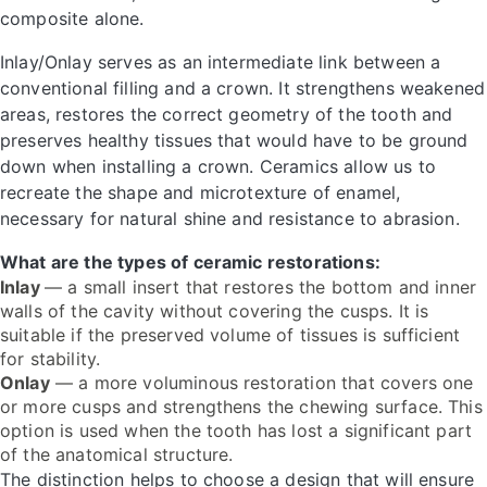
composite alone.
Inlay/Onlay serves as an intermediate link between a
conventional filling and a crown. It strengthens weakened
areas, restores the correct geometry of the tooth and
preserves healthy tissues that would have to be ground
down when installing a crown. Ceramics allow us to
recreate the shape and microtexture of enamel,
necessary for natural shine and resistance to abrasion.
What are the types of ceramic restorations:
Inlay
— a small insert that restores the bottom and inner
walls of the cavity without covering the cusps. It is
suitable if the preserved volume of tissues is sufficient
for stability.
Onlay
— a more voluminous restoration that covers one
or more cusps and strengthens the chewing surface. This
option is used when the tooth has lost a significant part
of the anatomical structure.
The distinction helps to choose a design that will ensure