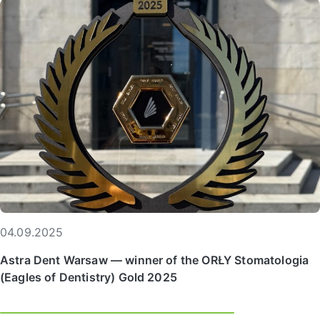
04.09.2025
Astra Dent Warsaw — winner of the ORŁY Stomatologia
(Eagles of Dentistry) Gold 2025