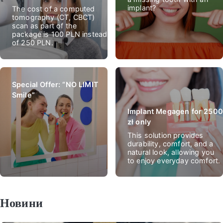
implant?
The cost of a computed
tomography (CT, CBCT)
scan as part of the
package is 100 PLN instead
of 250 PLN.
Special Offer: “NO LIMIT
Smile”
Implant Megagen for 2500
zł only
This solution provides
durability, comfort, and a
natural look, allowing you
to enjoy everyday comfort.
Новини