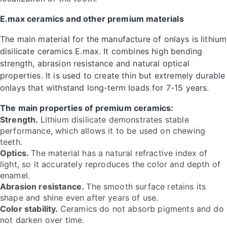
E.max ceramics and other premium materials
The main material for the manufacture of onlays is lithium
disilicate ceramics E.max. It combines high bending
strength, abrasion resistance and natural optical
properties. It is used to create thin but extremely durable
onlays that withstand long-term loads for 7-15 years.
The main properties of premium ceramics:
Strength.
Lithium disilicate demonstrates stable
performance, which allows it to be used on chewing
teeth.
Optics.
The material has a natural refractive index of
light, so it accurately reproduces the color and depth of
enamel.
Abrasion resistance.
The smooth surface retains its
shape and shine even after years of use.
Color stability.
Ceramics do not absorb pigments and do
not darken over time.