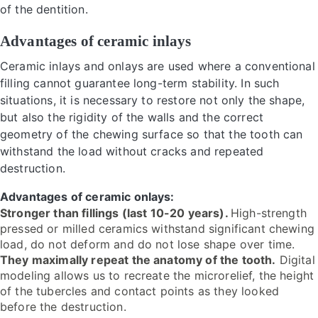
of the dentition.
Advantages of ceramic inlays
Ceramic inlays and onlays are used where a conventional
filling cannot guarantee long-term stability. In such
situations, it is necessary to restore not only the shape,
but also the rigidity of the walls and the correct
geometry of the chewing surface so that the tooth can
withstand the load without cracks and repeated
destruction.
Advantages of ceramic onlays:
Stronger than fillings (last 10-20 years).
High-strength
pressed or milled ceramics withstand significant chewing
load, do not deform and do not lose shape over time.
They maximally repeat the anatomy of the tooth.
Digital
modeling allows us to recreate the microrelief, the height
of the tubercles and contact points as they looked
before the destruction.