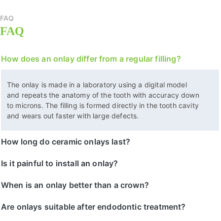
FAQ
FAQ
How does an onlay differ from a regular filling?
The onlay is made in a laboratory using a digital model
and repeats the anatomy of the tooth with accuracy down
to microns. The filling is formed directly in the tooth cavity
and wears out faster with large defects.
How long do ceramic onlays last?
Is it painful to install an onlay?
When is an onlay better than a crown?
Are onlays suitable after endodontic treatment?