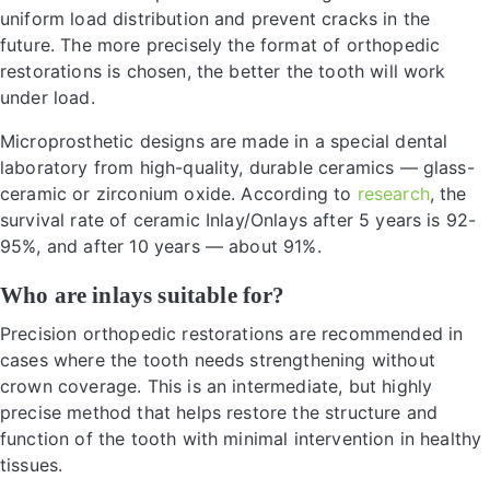
uniform load distribution and prevent cracks in the
future. The more precisely the format of orthopedic
restorations is chosen, the better the tooth will work
under load.
Microprosthetic designs are made in a special dental
laboratory from high-quality, durable ceramics — glass-
ceramic or zirconium oxide. According to
research
, the
survival rate of ceramic Inlay/Onlays after 5 years is 92-
95%, and after 10 years — about 91%.
Who are inlays suitable for?
Precision orthopedic restorations are recommended in
cases where the tooth needs strengthening without
crown coverage. This is an intermediate, but highly
precise method that helps restore the structure and
function of the tooth with minimal intervention in healthy
tissues.