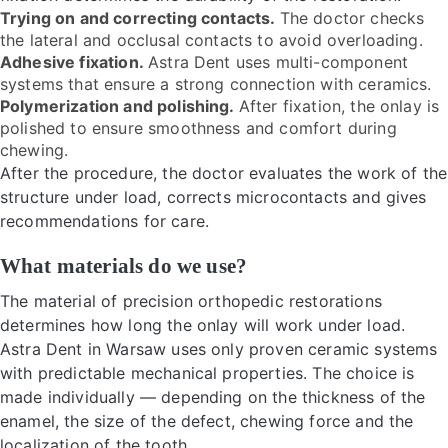
Trying on and correcting contacts.
The doctor checks
the lateral and occlusal contacts to avoid overloading.
Adhesive fixation.
Astra Dent uses multi-component
systems that ensure a strong connection with ceramics.
Polymerization and polishing.
After fixation, the onlay is
polished to ensure smoothness and comfort during
chewing.
After the procedure, the doctor evaluates the work of the
structure under load, corrects microcontacts and gives
recommendations for care.
What materials do we use?
The material of precision orthopedic restorations
determines how long the onlay will work under load.
Astra Dent in Warsaw uses only proven ceramic systems
with predictable mechanical properties. The choice is
made individually — depending on the thickness of the
enamel, the size of the defect, chewing force and the
localization of the tooth.