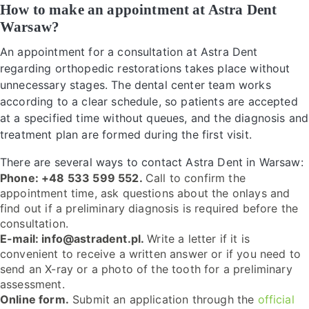
How to make an appointment at Astra Dent
Warsaw?
An appointment for a consultation at Astra Dent
regarding orthopedic restorations takes place without
unnecessary stages. The dental center team works
according to a clear schedule, so patients are accepted
at a specified time without queues, and the diagnosis and
treatment plan are formed during the first visit.
There are several ways to contact Astra Dent in Warsaw:
Phone: +48 533 599 552.
Call to confirm the
appointment time, ask questions about the onlays and
find out if a preliminary diagnosis is required before the
consultation.
E-mail: info@astradent.pl.
Write a letter if it is
convenient to receive a written answer or if you need to
send an X-ray or a photo of the tooth for a preliminary
assessment.
Online form.
Submit an application through the
official