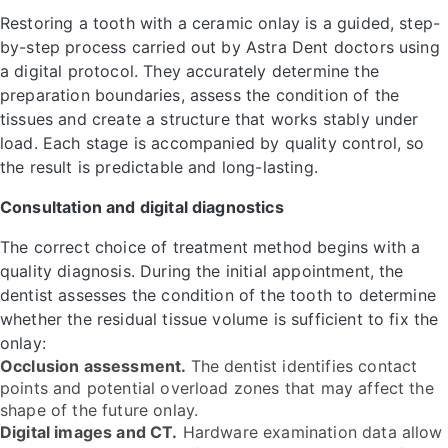
Restoring a tooth with a ceramic onlay is a guided, step-
by-step process carried out by Astra Dent doctors using
a digital protocol. They accurately determine the
preparation boundaries, assess the condition of the
tissues and create a structure that works stably under
load. Each stage is accompanied by quality control, so
the result is predictable and long-lasting.
Consultation and digital diagnostics
The correct choice of treatment method begins with a
quality diagnosis. During the initial appointment, the
dentist assesses the condition of the tooth to determine
whether the residual tissue volume is sufficient to fix the
onlay:
Occlusion assessment.
The dentist identifies contact
points and potential overload zones that may affect the
shape of the future onlay.
Digital images and CT.
Hardware examination data allow