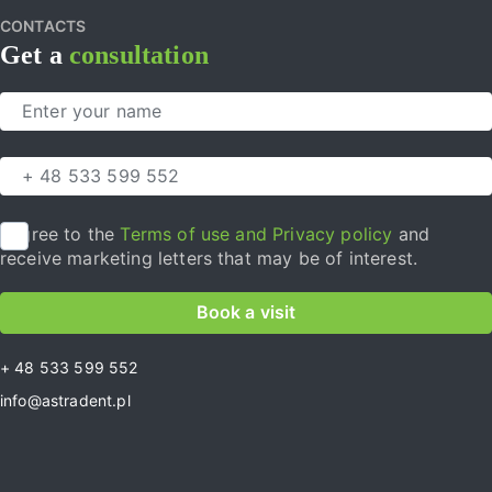
CONTACTS
Get a
consultation
I agree to the
Terms of use and Privacy policy
and
receive marketing letters that may be of interest.
Book a visit
+ 48 533 599 552
info@astradent.pl