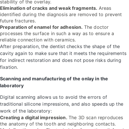
stability of the overlay.
Elimination of cracks and weak fragments.
Areas
identified during the diagnosis are removed to prevent
future fractures.
Preparation of enamel for adhesion.
The doctor
processes the surface in such a way as to ensure a
reliable connection with ceramics.
After preparation, the dentist checks the shape of the
cavity again to make sure that it meets the requirements
for indirect restoration and does not pose risks during
fixation.
Scanning and manufacturing of the onlay in the
laboratory
Digital scanning allows us to avoid the errors of
traditional silicone impressions, and also speeds up the
work of the laboratory:
Creating a digital impression.
The 3D scan reproduces
the anatomy of the tooth and neighboring contacts.