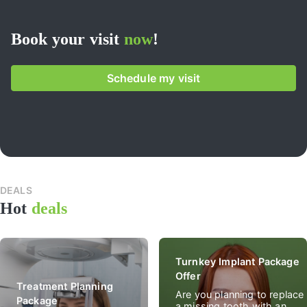
Book your visit
now
!
Schedule my visit
DEALS
All
Hot
deals
spec
deal
Turnkey Implant Package
Offer
Treatment Planning
Are you planning to replace
Package
a missing tooth with an