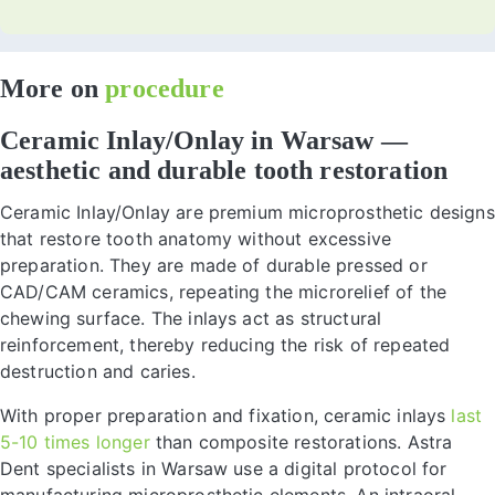
More on
procedure
Ceramic Inlay/Onlay in Warsaw —
aesthetic and durable tooth restoration
Ceramic Inlay/Onlay are premium microprosthetic designs
that restore tooth anatomy without excessive
preparation. They are made of durable pressed or
CAD/CAM ceramics, repeating the microrelief of the
chewing surface. The inlays act as structural
reinforcement, thereby reducing the risk of repeated
destruction and caries.
With proper preparation and fixation, ceramic inlays
last
5-10 times longer
than composite restorations. Astra
Dent specialists in Warsaw use a digital protocol for