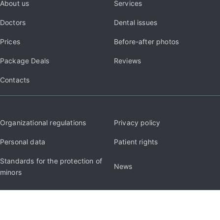
About us
Services
Doctors
Dental issues
Prices
Before-after photos
Package Deals
Reviews
Contacts
Organizational regulations
Privacy policy
Personal data
Patient rights
Standards for the protection of
News
minors