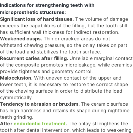
Indications for strengthening teeth with
microprosthetic structures:
Significant loss of hard tissues.
The volume of damage
exceeds the capabilities of the filling, but the tooth still
has sufficient wall thickness for indirect restoration.
Weakened cusps.
Thin or cracked areas do not
withstand chewing pressure, so the onlay takes on part
of the load and stabilizes the tooth surface.
Recurrent caries after filling.
Unreliable marginal contact
of the composite promotes microleakage, while ceramics
provide tightness and geometry control.
Malocclusion.
With uneven contact of the upper and
lower teeth, it is necessary to restore the correct shape
of the chewing surface in order to distribute the load
symmetrically.
Tendency to abrasion or bruxism.
The ceramic surface
has high hardness and retains its shape during nighttime
teeth grinding.
After
endodontic treatment
.
The onlay strengthens the
tooth after dental intervention, which leads to weakening