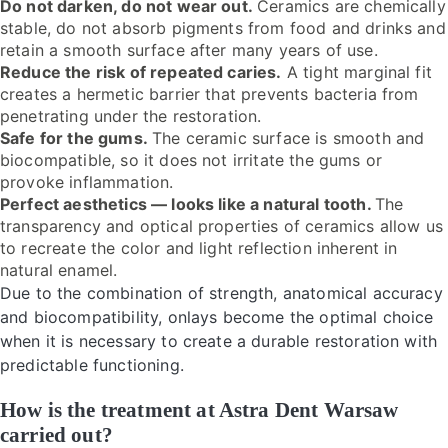
Do not darken, do not wear out.
Ceramics are chemically
stable, do not absorb pigments from food and drinks and
retain a smooth surface after many years of use.
Reduce the risk of repeated caries.
A tight marginal fit
creates a hermetic barrier that prevents bacteria from
penetrating under the restoration.
Safe for the gums.
The ceramic surface is smooth and
biocompatible, so it does not irritate the gums or
provoke inflammation.
Perfect aesthetics — looks like a natural tooth.
The
transparency and optical properties of ceramics allow us
to recreate the color and light reflection inherent in
natural enamel.
Due to the combination of strength, anatomical accuracy
and biocompatibility, onlays become the optimal choice
when it is necessary to create a durable restoration with
predictable functioning.
How is the treatment at Astra Dent Warsaw
carried out?