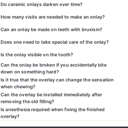
Do ceramic onlays darken over time?
How many visits are needed to make an onlay?
Can an onlay be made on teeth with bruxism?
Does one need to take special care of the onlay?
Is the onlay visible on the tooth?
Can the onlay be broken if you accidentally bite
down on something hard?
Is it true that the overlay can change the sensation
when chewing?
Can the overlay be installed immediately after
removing the old filling?
Is anesthesia required when fixing the finished
overlay?