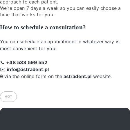
approach to each patient.
We’re open 7 days a week so you can easily choose a
time that works for you.
How to schedule a consultation?
You can schedule an appointment in whatever way is
most convenient for you:
📞
+48 533 599 552
✉️
info@astradent.pl
🌐 via the online form on the
astradent.pl
website.
HOT