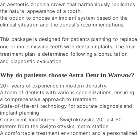
an aesthetic zirconia crown that harmoniously replicates
the natural appearance of a tooth;
the option to choose an implant system based on the
clinical situation and the dentist’s recommendations.
This package is designed for patients planning to replace
one or more missing teeth with dental implants. The final
treatment plan is determined following a consultation
and diagnostic evaluation.
Why do patients choose Astra Dent in Warsaw?
20+ years of experience in modern dentistry.
A team of dentists with various specializations, ensuring
a comprehensive approach to treatment.
State-of-the-art technology for accurate diagnosis and
implant planning.
Convenient location—ul. Świętokrzyska 20, just 50
meters from the Świętokrzyska metro station.
A comfortable treatment environment and a personalized