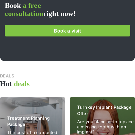
Book
a free
consultation
right now!
Book a visit
DEALS
All
Hot
deals
spec
deal
Turnkey Implant Package
Offer
Treatment Planning
Are you planning to replace
Package
a missing tooth with an
implant?
The cost of a computed