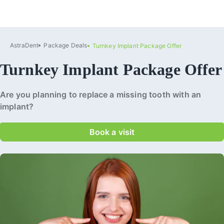
AstraDent
Package Deals
Turnkey Implant Package Offer
Turnkey Implant Package Offer
Are you planning to replace a missing tooth with an
implant?
Book a visit