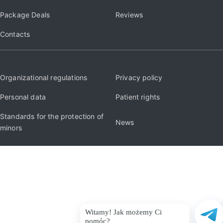
Package Deals
Reviews
Contacts
Organizational regulations
Privacy policy
Personal data
Patient rights
Standards for the protection of
News
minors