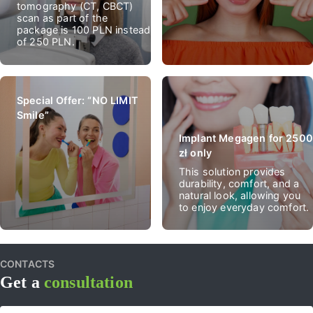
tomography (CT, CBCT)
scan as part of the
package is 100 PLN instead
of 250 PLN.
Special Offer: “NO LIMIT
Smile”
Implant Megagen for 2500
zł only
This solution provides
durability, comfort, and a
natural look, allowing you
to enjoy everyday comfort.
CONTACTS
Get a
consultation