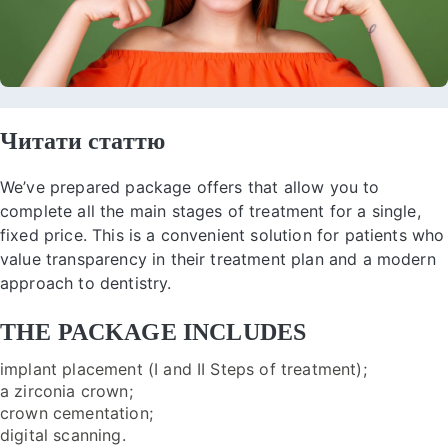
Читати статтю
We’ve prepared package offers that allow you to
complete all the main stages of treatment for a single,
fixed price. This is a convenient solution for patients who
value transparency in their treatment plan and a modern
approach to dentistry.
THE PACKAGE INCLUDES
implant placement (I and II Steps of treatment);
a zirconia crown;
crown cementation;
digital scanning.