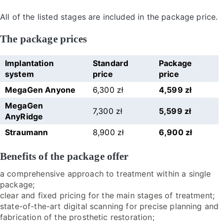
All of the listed stages are included in the package price.
The package prices
Implantation
Standard
Package
system
price
price
MegaGen Anyone
6,300 zł
4,599 zł
MegaGen
7,300 zł
5,599 zł
AnyRidge
Straumann
8,900 zł
6,900 zł
Benefits of the package offer
a comprehensive approach to treatment within a single
package;
clear and fixed pricing for the main stages of treatment;
state-of-the-art digital scanning for precise planning and
fabrication of the prosthetic restoration;