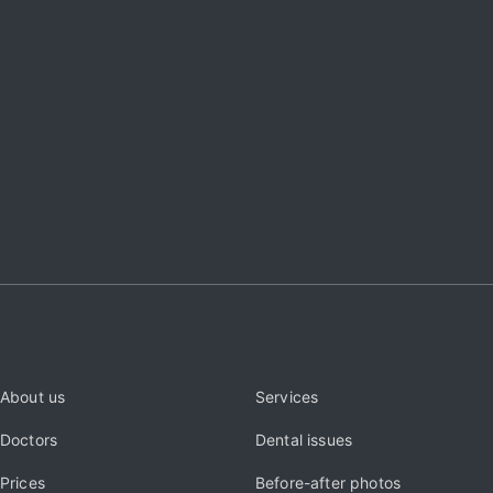
About us
Services
Doctors
Dental issues
Prices
Before-after photos