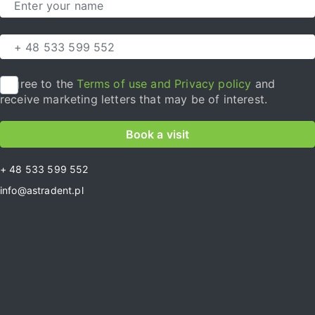
I agree to the
Terms of use and Privacy policy
and
receive marketing letters that may be of interest.
Book a visit
+ 48 533 599 552
info@astradent.pl