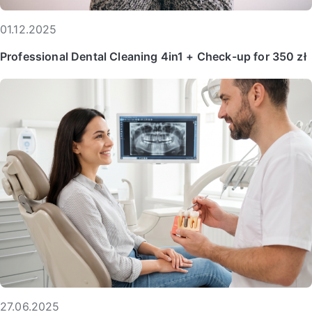
01.12.2025
Professional Dental Cleaning 4in1 + Check-up for 350 zł
27.06.2025