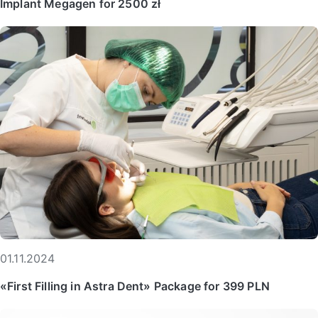
Implant Megagen for 2500 zł
01.11.2024
«First Filling in Astra Dent» Package for 399 PLN