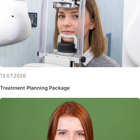
13.07.2026
Treatment Planning Package