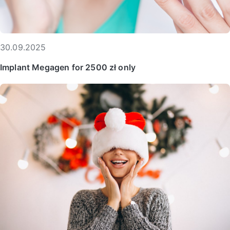
30.09.2025
Implant Megagen for 2500 zł only