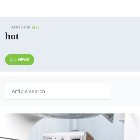
AstraDent
Hot
hot
ALL NEWS