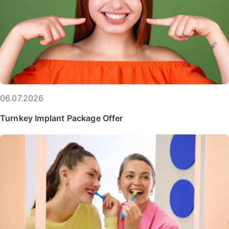
06.07.2026
Turnkey Implant Package Offer