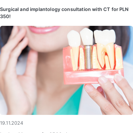
Surgical and implantology consultation with CT for PLN
350!
19.11.2024