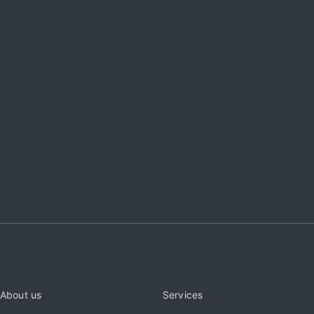
About us
Services