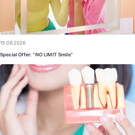
15.06.2026
Special Offer: “NO LIMIT Smile”