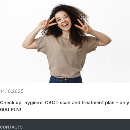
14.10.2025
Check up: hygiene, CBCT scan and treatment plan – only
600 PLN!
CONTACTS