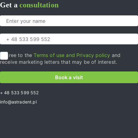
Get a
consultation
I agree to the
Terms of use and Privacy policy
and
receive marketing letters that may be of interest.
Book a visit
+ 48 533 599 552
info@astradent.pl