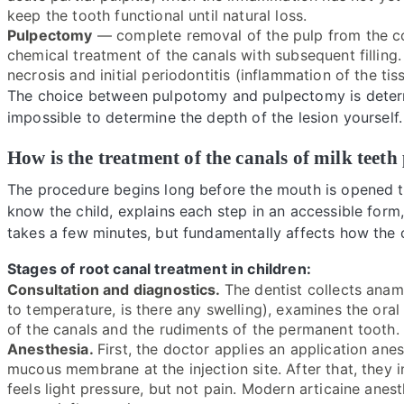
keep the tooth functional until natural loss.
Pulpectomy
— complete removal of the pulp from the co
chemical treatment of the canals with subsequent filling.
necrosis and initial periodontitis (inflammation of the ti
The choice between pulpotomy and pulpectomy is determi
impossible to determine the depth of the lesion yourself.
How is the treatment of the canals of milk tee
The procedure begins long before the mouth is opened t
know the child, explains each step in an accessible form,
takes a few minutes, but fundamentally affects how the c
Stages of root canal treatment in children:
Consultation and diagnostics.
The dentist collects anam
to temperature, is there any swelling), examines the oral
of the canals and the rudiments of the permanent tooth. It
Anesthesia.
First, the doctor applies an application anes
mucous membrane at the injection site. After that, they i
feels light pressure, but not pain. Modern articaine anest