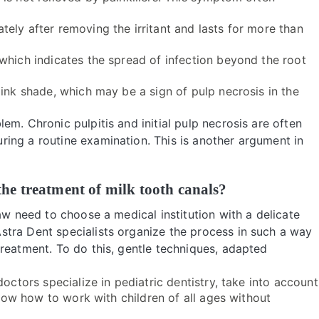
ely after removing the irritant and lasts for more than
 which indicates the spread of infection beyond the root
ink shade, which may be a sign of pulp necrosis in the
m. Chronic pulpitis and initial pulp necrosis are often
ing a routine examination. This is another argument in
he treatment of milk tooth canals?
aw need to choose a medical institution with a delicate
tra Dent specialists organize the process in such a way
reatment. To do this, gentle techniques, adapted
octors specialize in pediatric dentistry, take into account
 know how to work with children of all ages without