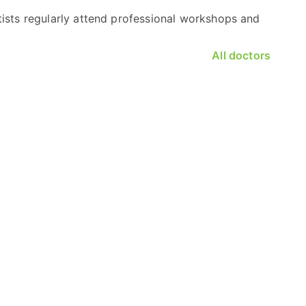
tists regularly attend professional workshops and
All doctors