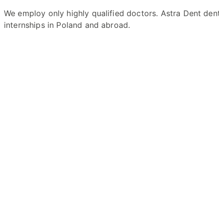
We employ only highly qualified doctors. Astra Dent den
internships in Poland and abroad.