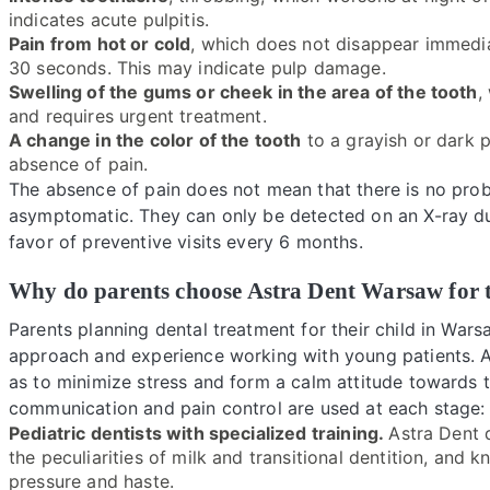
indicates acute pulpitis.
Pain from hot or cold
, which does not disappear immediat
30 seconds. This may indicate pulp damage.
Swelling of the gums or cheek in the area of the tooth
,
and requires urgent treatment.
A change in the color of the tooth
to a grayish or dark p
absence of pain.
The absence of pain does not mean that there is no proble
asymptomatic. They can only be detected on an X-ray dur
favor of preventive visits every 6 months.
Why do parents choose Astra Dent Warsaw for t
Parents planning dental treatment for their child in Wars
approach and experience working with young patients. As
as to minimize stress and form a calm attitude towards t
communication and pain control are used at each stage:
Pediatric dentists with specialized training.
Astra Dent d
the peculiarities of milk and transitional dentition, and
pressure and haste.