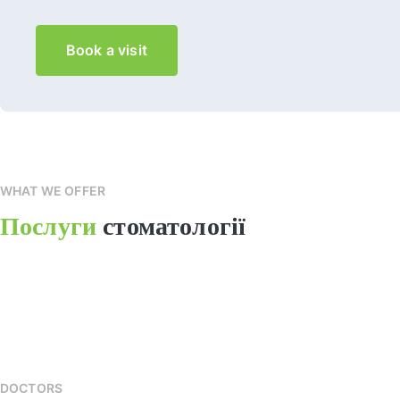
Book a visit
WHAT WE OFFER
Послуги
стоматології
DOCTORS