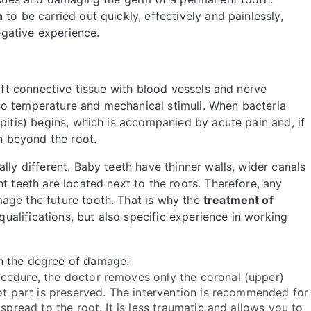
n
to be carried out quickly, effectively and painlessly,
negative experience.
soft connective tissue with blood vessels and nerve
th to temperature and mechanical stimuli. When bacteria
pitis) begins, which is accompanied by acute pain and, if
on beyond the root.
lly different. Baby teeth have thinner walls, wider canals
t teeth are located next to the roots. Therefore, any
age the future tooth. That is why the
treatment of
qualifications, but also specific experience in working
n the degree of damage:
ocedure, the doctor removes only the coronal (upper)
oot part is preserved. The intervention is recommended for
spread to the root. It is less traumatic and allows you to