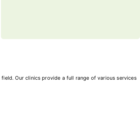
field. Our clinics provide a full range of various services