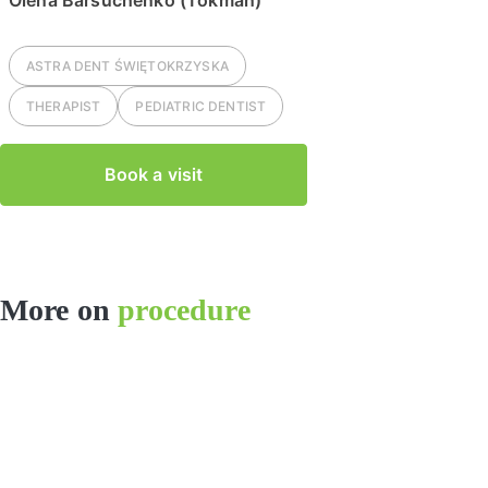
Olena Barsuchenko (Tokman)
ASTRA DENT
ŚWIĘTOKRZYSKA
THERAPIST
PEDIATRIC DENTIST
Book a visit
More on
procedure