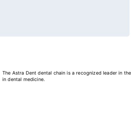
The Astra Dent dental chain is a recognized leader in the 
in dental medicine.