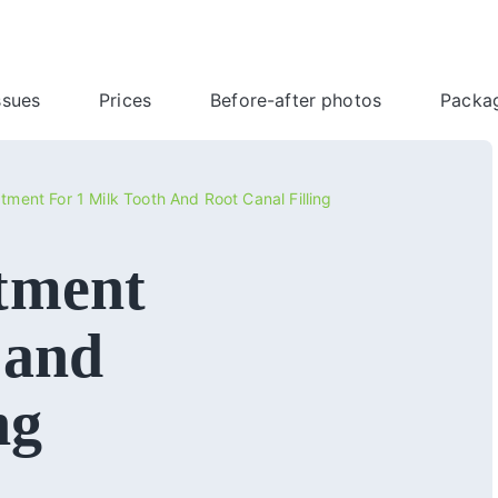
ssues
Prices
Before-after photos
Packa
tment For 1 Milk Tooth And Root Canal Filling
tment
 and
ng