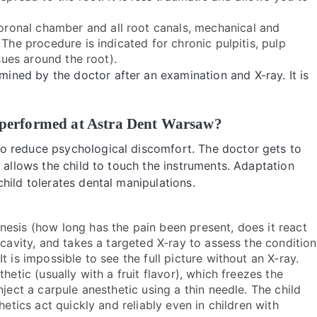
ronal chamber and all root canals, mechanical and
 The procedure is indicated for chronic pulpitis, pulp
ssues around the root).
ned by the doctor after an examination and X-ray. It is
th performed at Astra Dent Warsaw?
o reduce psychological discomfort. The doctor gets to
 allows the child to touch the instruments. Adaptation
hild tolerates dental manipulations.
nesis (how long has the pain been present, does it react
 cavity, and takes a targeted X-ray to assess the condition
 is impossible to see the full picture without an X-ray.
thetic (usually with a fruit flavor), which freezes the
nject a carpule anesthetic using a thin needle. The child
hetics act quickly and reliably even in children with