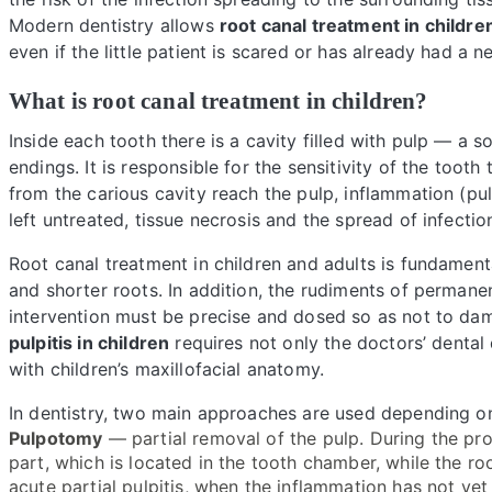
Modern dentistry allows
root canal treatment in childre
even if the little patient is scared or has already had a 
What is root canal treatment in children?
Inside each tooth there is a cavity filled with pulp — a 
endings. It is responsible for the sensitivity of the too
from the carious cavity reach the pulp, inflammation (pul
left untreated, tissue necrosis and the spread of infecti
Root canal treatment in children and adults is fundamenta
and shorter roots. In addition, the rudiments of permanen
intervention must be precise and dosed so as not to dam
pulpitis in children
requires not only the doctors’ dental 
with children’s maxillofacial anatomy.
In dentistry, two main approaches are used depending o
Pulpotomy
— partial removal of the pulp. During the pr
part, which is located in the tooth chamber, while the r
acute partial pulpitis, when the inflammation has not yet 