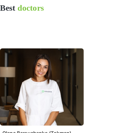
Best
doctors