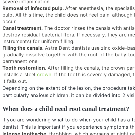
severe inflammation.
Removal of infected pulp.
After anesthesia, the special
pulp. All this time, the child does not feel pain, althoug
occur.
Canal treatment.
The doctor rinses the canals with antis
destroy residual bacterial flora. If necessary, they are 
instruments) for uniform filling.
Filling the canals.
Astra Dent dentists use zinc oxide-ba
gradually dissolve together with the root of the baby too
permanent one.
Tooth restoration.
After filling the canals, the crown pa
installs a steel
crown
. If the tooth is severely damaged, t
it falls out.
Depending on the extent of the lesion, the procedure tak
particularly anxious children, it can be divided into 2 visi
When does a child need root canal treatment?
If you are wondering what to do when your child has a to
dentist. This is important if you experience symptoms t
Intense toothache
, throbbing, which worsens at night or