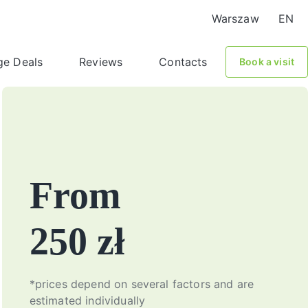
Warszaw
EN
ge Deals
Reviews
Contacts
Book a visit
From
250 zł
*prices depend on several factors and are
estimated individually