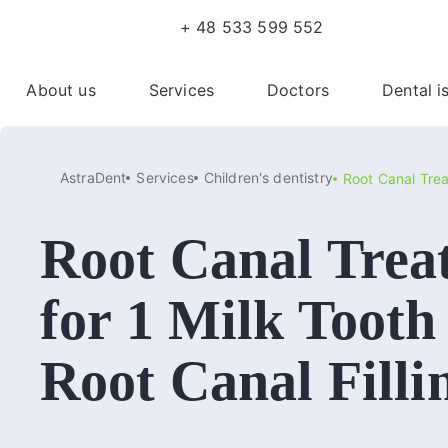
+ 48 533 599 552
About us
Services
Doctors
Dental i
AstraDent
Services
Сhildren's dentistry
Root Canal Trea
Root Canal Trea
for 1 Milk Tooth
Root Canal Filli