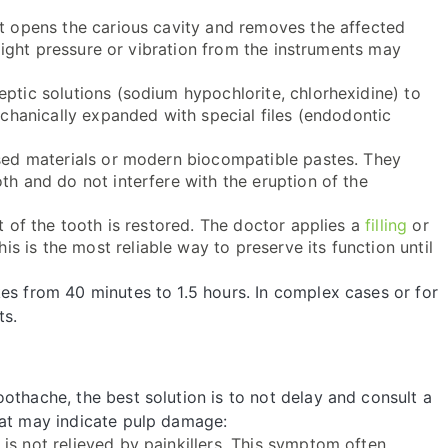
ist opens the carious cavity and removes the affected
h light pressure or vibration from the instruments may
eptic solutions (sodium hypochlorite, chlorhexidine) to
mechanically expanded with special files (endodontic
sed materials or modern biocompatible pastes. They
th and do not interfere with the eruption of the
rt of the tooth is restored. The doctor applies a
filling
or
his is the most reliable way to preserve its function until
es from 40 minutes to 1.5 hours. In complex cases or for
ts.
othache, the best solution is to not delay and consult a
hat may indicate pulp damage:
 is not relieved by painkillers. This symptom often