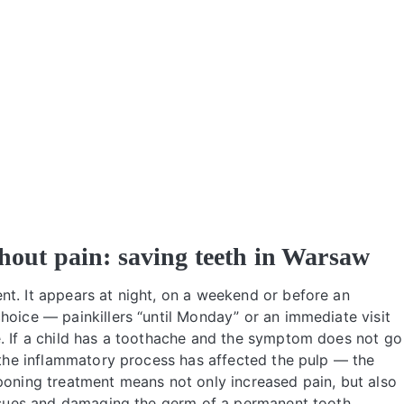
thout pain: saving teeth in Warsaw
nt. It appears at night, on a weekend or before an
hoice — painkillers “until Monday” or an immediate visit
e. If a child has a toothache and the symptom does not go
t the inflammatory process has affected the pulp — the
poning treatment means not only increased pain, but also
tissues and damaging the germ of a permanent tooth.