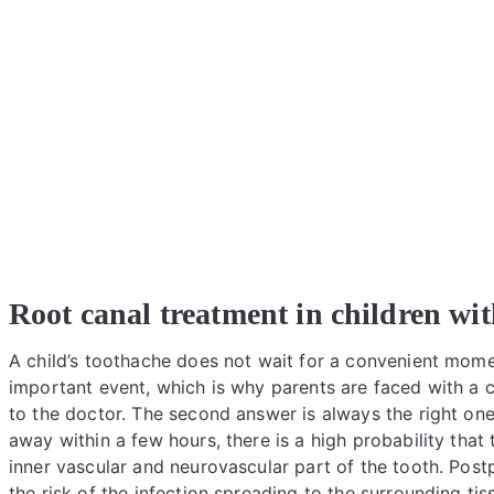
Root canal treatment in children wi
A child’s toothache does not wait for a convenient mome
important event, which is why parents are faced with a c
to the doctor. The second answer is always the right on
away within a few hours, there is a high probability tha
inner vascular and neurovascular part of the tooth. Post
the risk of the infection spreading to the surrounding 